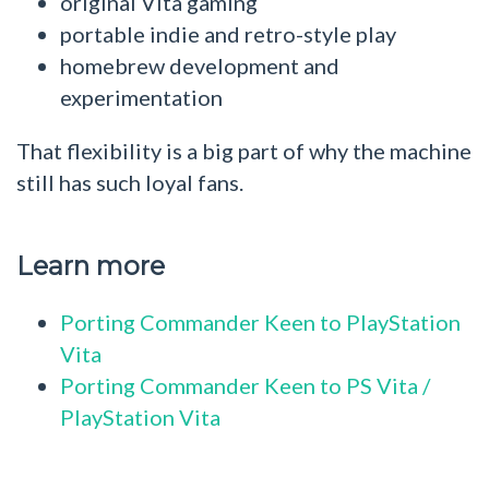
original Vita gaming
portable indie and retro-style play
homebrew development and
experimentation
That flexibility is a big part of why the machine
still has such loyal fans.
Learn more
Porting Commander Keen to PlayStation
Vita
Porting Commander Keen to PS Vita /
PlayStation Vita