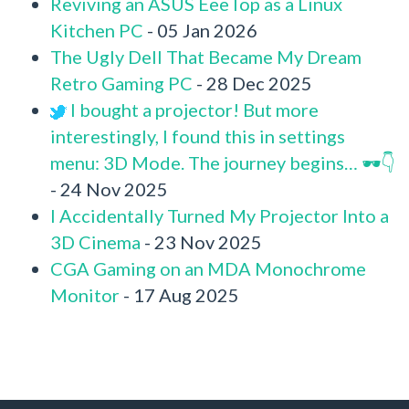
Reviving an ASUS EeeTop as a Linux
Kitchen PC
- 05 Jan 2026
The Ugly Dell That Became My Dream
Retro Gaming PC
- 28 Dec 2025
I bought a projector! But more
interestingly, I found this in settings
menu: 3D Mode. The journey begins… 🕶️👇
- 24 Nov 2025
I Accidentally Turned My Projector Into a
3D Cinema
- 23 Nov 2025
CGA Gaming on an MDA Monochrome
Monitor
- 17 Aug 2025