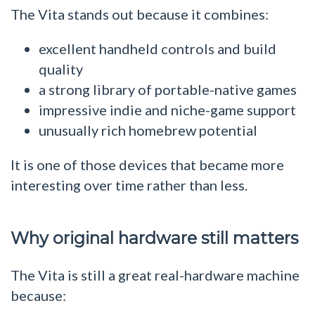
The Vita stands out because it combines:
excellent handheld controls and build
quality
a strong library of portable-native games
impressive indie and niche-game support
unusually rich homebrew potential
It is one of those devices that became more
interesting over time rather than less.
Why original hardware still matters
The Vita is still a great real-hardware machine
because: