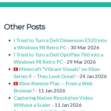
Other Posts
I Tried to Turn a Dell Dimension E520 into
a Windows 98 Retro PC
- 30 Mar 2026
I Tried to Turn a Dell OptiPlex 760 into a
Windows 98 Retro PC
- 29 Mar 2026
Minecraft “Vibrant Visuals” on Xbox
Series X – They Look Great!
- 24 Jan 2026
Xbox Remote Play — From a Web
Browser?
- 11 Jan 2026
Capturing Native-Resolution Video
Without a Scaler
- 11 Jan 2026