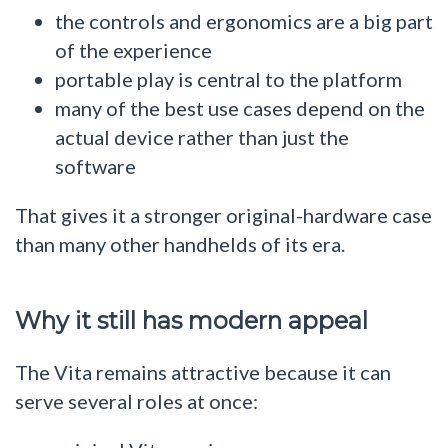
the controls and ergonomics are a big part
of the experience
portable play is central to the platform
many of the best use cases depend on the
actual device rather than just the
software
That gives it a stronger original-hardware case
than many other handhelds of its era.
Why it still has modern appeal
The Vita remains attractive because it can
serve several roles at once: