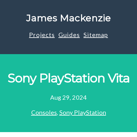
James Mackenzie
Projects
Guides
Sitemap
Sony PlayStation Vita
Aug 29, 2024
Consoles
,
Sony PlayStation