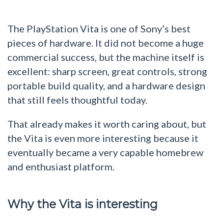
The PlayStation Vita is one of Sony’s best
pieces of hardware. It did not become a huge
commercial success, but the machine itself is
excellent: sharp screen, great controls, strong
portable build quality, and a hardware design
that still feels thoughtful today.
That already makes it worth caring about, but
the Vita is even more interesting because it
eventually became a very capable homebrew
and enthusiast platform.
Why the Vita is interesting