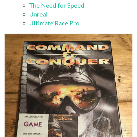
The Need for Speed
Unreal
Ultimate Race Pro