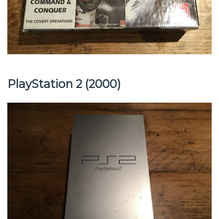
PlayStation 2 (2000)