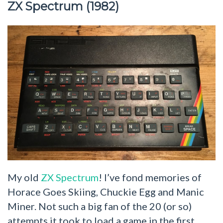
ZX Spectrum (1982)
My old
ZX Spectrum
! I’ve fond memories of
Horace Goes Skiing, Chuckie Egg and Manic
Miner. Not such a big fan of the 20 (or so)
attempts it took to load a game in the first