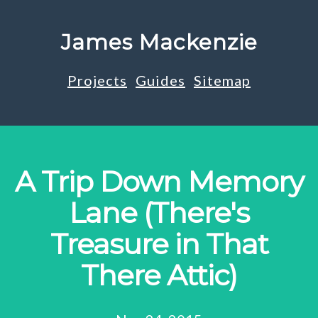
James Mackenzie
Projects
Guides
Sitemap
A Trip Down Memory
Lane (There's
Treasure in That
There Attic)