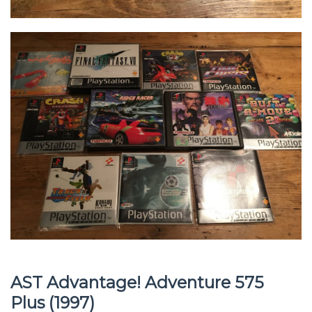
AST Advantage! Adventure 575
Plus (1997)