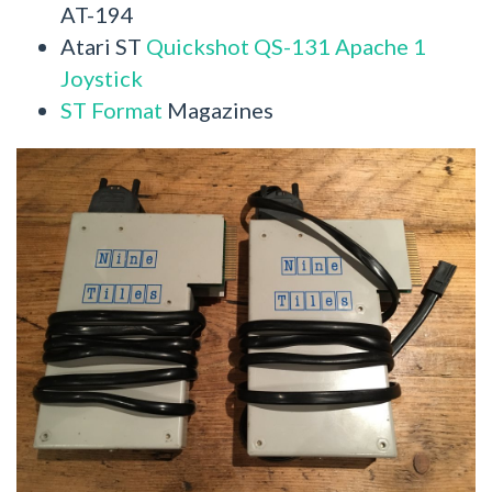
AT-194
Atari ST
Quickshot QS-131 Apache 1
Joystick
ST Format
Magazines