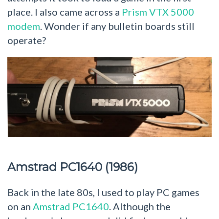
place. I also came across a
Prism VTX 5000
modem
. Wonder if any bulletin boards still
operate?
Amstrad PC1640 (1986)
Back in the late 80s, I used to play PC games
on an
Amstrad PC1640
. Although the