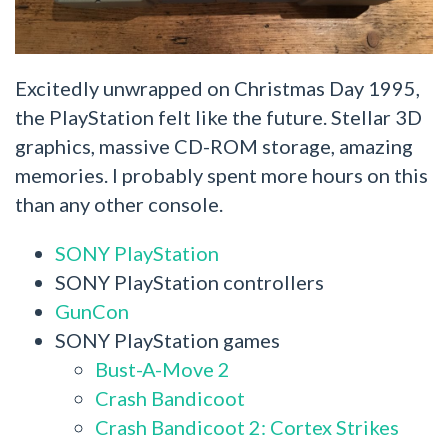
Excitedly unwrapped on Christmas Day 1995,
the PlayStation felt like the future. Stellar 3D
graphics, massive CD-ROM storage, amazing
memories. I probably spent more hours on this
than any other console.
SONY PlayStation
SONY PlayStation controllers
GunCon
SONY PlayStation games
Bust-A-Move 2
Crash Bandicoot
Crash Bandicoot 2: Cortex Strikes