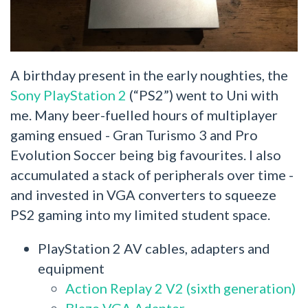
A birthday present in the early noughties, the
Sony PlayStation 2
(“PS2”) went to Uni with
me. Many beer-fuelled hours of multiplayer
gaming ensued - Gran Turismo 3 and Pro
Evolution Soccer being big favourites. I also
accumulated a stack of peripherals over time -
and invested in VGA converters to squeeze
PS2 gaming into my limited student space.
PlayStation 2 AV cables, adapters and
equipment
Action Replay 2 V2 (sixth generation)