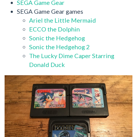
SEGA Game Gear
SEGA Game Gear games
Ariel the Little Mermaid
ECCO the Dolphin
Sonic the Hedgehog
Sonic the Hedgehog 2
The Lucky Dime Caper Starring
Donald Duck