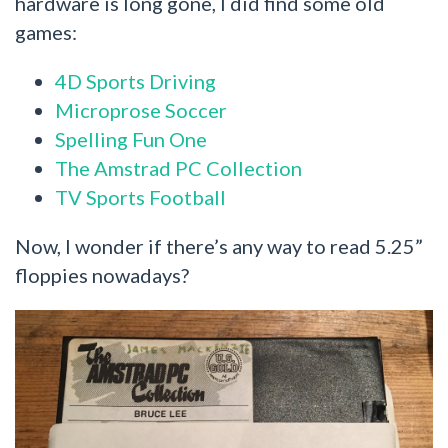
hardware is long gone, I did find some old
games:
4D Sports Driving
Microprose Soccer
Spelling Fun One
The Amstrad PC Collection
TV Sports Football
Now, I wonder if there’s any way to read 5.25”
floppies nowadays?