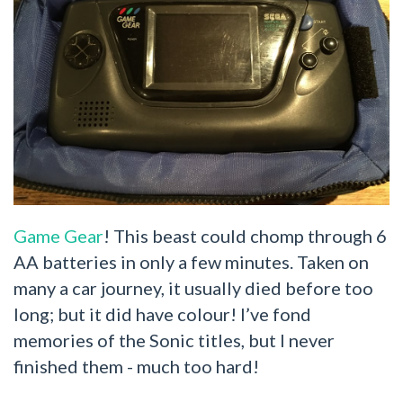
Game Gear
! This beast could chomp through 6
AA batteries in only a few minutes. Taken on
many a car journey, it usually died before too
long; but it did have colour! I’ve fond
memories of the Sonic titles, but I never
finished them - much too hard!