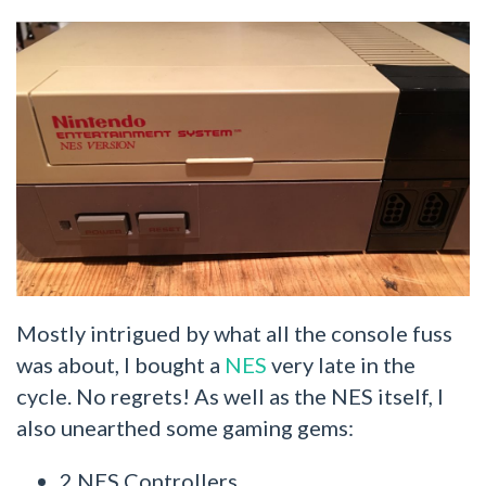
Mostly intrigued by what all the console fuss
was about, I bought a
NES
very late in the
cycle. No regrets! As well as the NES itself, I
also unearthed some gaming gems:
2 NES Controllers