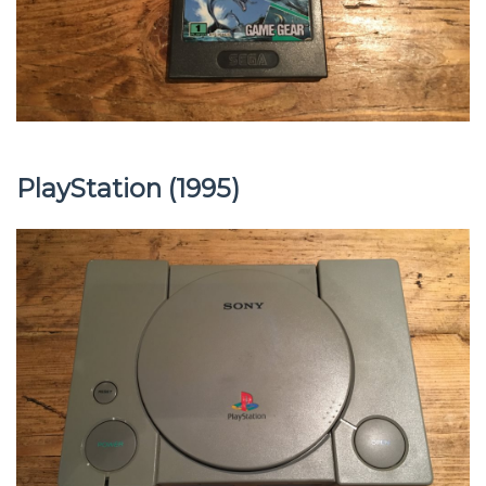
PlayStation (1995)