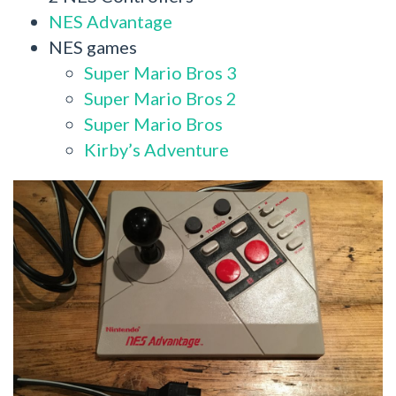
NES Advantage
NES games
Super Mario Bros 3
Super Mario Bros 2
Super Mario Bros
Kirby’s Adventure