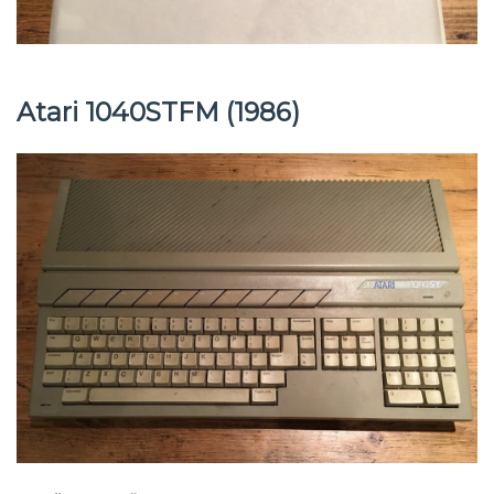
Atari 1040STFM (1986)