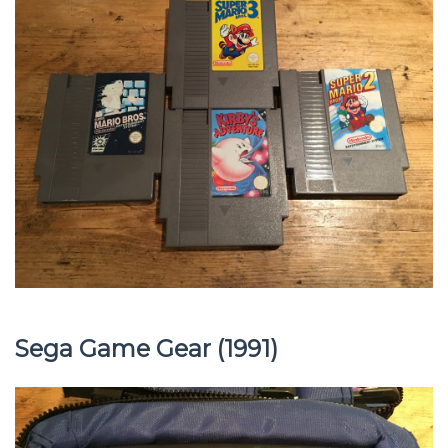
Sega Game Gear (1991)