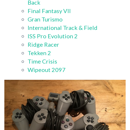
Back
Final Fantasy VII
Gran Turismo
International Track & Field
ISS Pro Evolution 2
Ridge Racer
Tekken 2
Time Crisis
Wipeout 2097