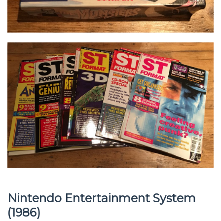
Nintendo Entertainment System
(1986)