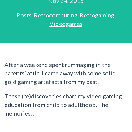
Nov 24, 2015
Posts
,
Retrocomputing
,
Retrogaming
,
Videogames
After a weekend spent rummaging in the
parents’ attic, I came away with some solid
gold gaming artefacts from my past.
These (re)discoveries chart my video gaming
education from child to adulthood. The
memories!!