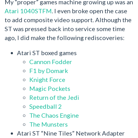
My “proper” games machine growing up was an
Atari 1040STFM
. I even broke open the case
to add composite video support. Although the
ST was pressed back into service some time
ago, I did make the following rediscoveries:
Atari ST boxed games
Cannon Fodder
F1 by Domark
Knight Force
Magic Pockets
Return of the Jedi
Speedball 2
The Chaos Engine
The Munsters
Atari ST “Nine Tiles” Network Adapter