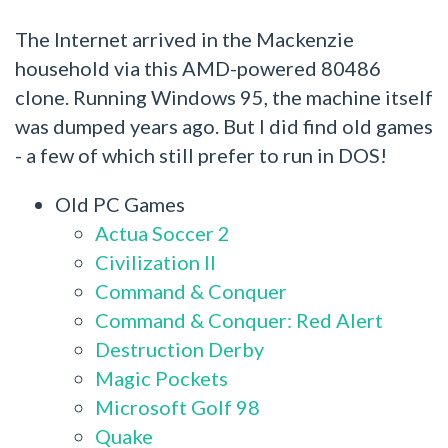
The Internet arrived in the Mackenzie
household via this AMD-powered 80486
clone. Running Windows 95, the machine itself
was dumped years ago. But I did find old games
- a few of which still prefer to run in DOS!
Old PC Games
Actua Soccer 2
Civilization II
Command & Conquer
Command & Conquer: Red Alert
Destruction Derby
Magic Pockets
Microsoft Golf 98
Quake