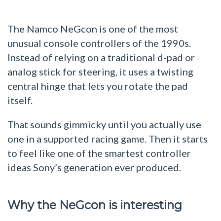
The Namco NeGcon is one of the most
unusual console controllers of the 1990s.
Instead of relying on a traditional d-pad or
analog stick for steering, it uses a twisting
central hinge that lets you rotate the pad
itself.
That sounds gimmicky until you actually use
one in a supported racing game. Then it starts
to feel like one of the smartest controller
ideas Sony’s generation ever produced.
Why the NeGcon is interesting