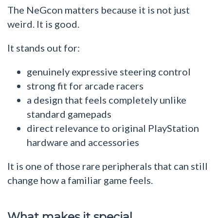
The NeGcon matters because it is not just
weird. It is good.
It stands out for:
genuinely expressive steering control
strong fit for arcade racers
a design that feels completely unlike
standard gamepads
direct relevance to original PlayStation
hardware and accessories
It is one of those rare peripherals that can still
change how a familiar game feels.
What makes it special