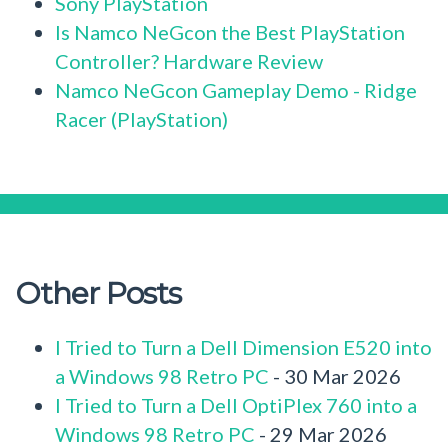
Sony PlayStation
Is Namco NeGcon the Best PlayStation
Controller? Hardware Review
Namco NeGcon Gameplay Demo - Ridge
Racer (PlayStation)
Other Posts
I Tried to Turn a Dell Dimension E520 into
a Windows 98 Retro PC
- 30 Mar 2026
I Tried to Turn a Dell OptiPlex 760 into a
Windows 98 Retro PC
- 29 Mar 2026