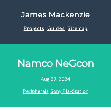
James Mackenzie
Projects
Guides
Sitemap
Namco NeGcon
Aug 29, 2024
Peripherals
,
Sony PlayStation