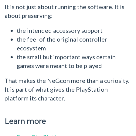
It is not just about running the software. It is
about preserving:
the intended accessory support
the feel of the original controller
ecosystem
the small but important ways certain
games were meant to be played
That makes the NeGcon more than a curiosity.
It is part of what gives the PlayStation
platform its character.
Learn more