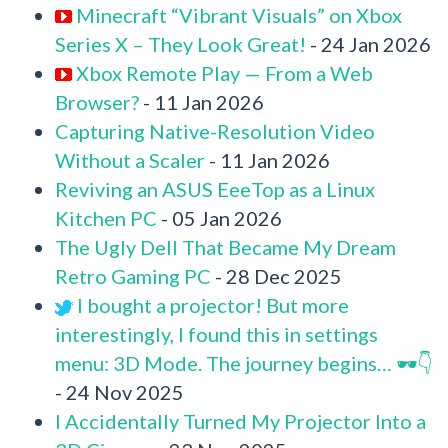
Minecraft “Vibrant Visuals” on Xbox
Series X – They Look Great!
- 24 Jan 2026
Xbox Remote Play — From a Web
Browser?
- 11 Jan 2026
Capturing Native-Resolution Video
Without a Scaler
- 11 Jan 2026
Reviving an ASUS EeeTop as a Linux
Kitchen PC
- 05 Jan 2026
The Ugly Dell That Became My Dream
Retro Gaming PC
- 28 Dec 2025
I bought a projector! But more
interestingly, I found this in settings
menu: 3D Mode. The journey begins… 🕶️👇
- 24 Nov 2025
I Accidentally Turned My Projector Into a