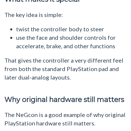
The key idea is simple:
twist the controller body to steer
use the face and shoulder controls for
accelerate, brake, and other functions
That gives the controller a very different feel
from both the standard PlayStation pad and
later dual-analog layouts.
Why original hardware still matters
The NeGcon is a good example of why original
PlayStation hardware still matters.