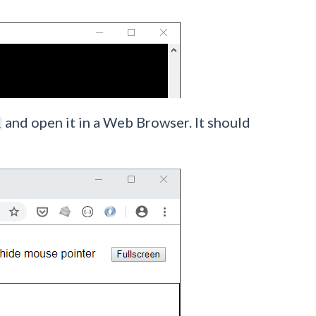
and open it in a Web Browser. It should
l