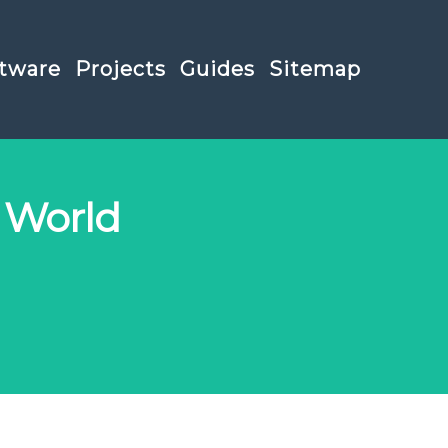
tware
Projects
Guides
Sitemap
 World