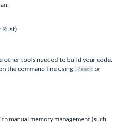
can:
r Rust)
e other tools needed to build your code.
ed on the command line using
or
./emcc
es with manual memory management (such