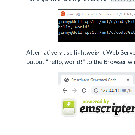
Alternatively use lightweight Web Serv
output “hello, world!” to the Browser w