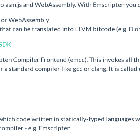
 to asm.js and WebAssembly. With Emscripten you 
js or WebAssembly
that can be translated into LLVM bitcode (e.g. D o
 SDK
pten Compiler Frontend (emcc). This invokes all th
r a standard compiler like gcc or clang. It is call
 to which code written in statically-typed languag
 compiler - e.g. Emscripten