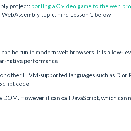
bly project:
porting a C video game to the web br
or WebAssembly topic. Find Lesson 1 below
can be run in modern web browsers. It is a low-lev
ear-native performance
(or other LLVM-supported languages such as D or 
aScript code
DOM. However it can call JavaScript, which can m