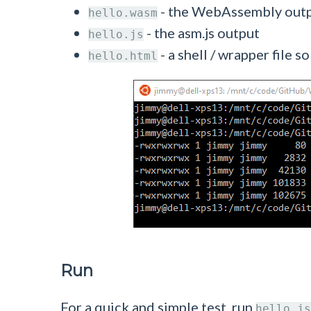
- the WebAssembly out
hello.wasm
- the asm.js output
hello.js
- a shell / wrapper file
hello.html
Run
For a quick and simple test, run
hello.js