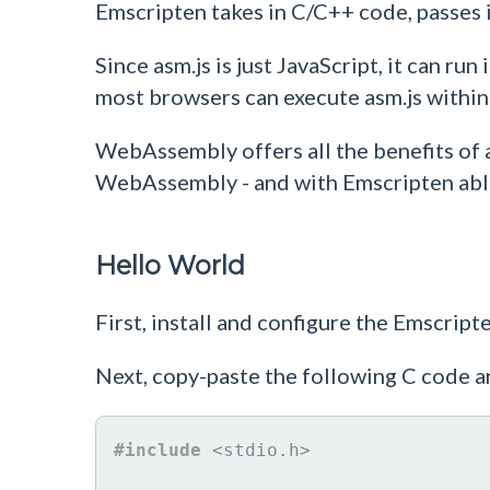
Emscripten takes in C/C++ code, passes
Since asm.js is just JavaScript, it can r
most browsers can execute asm.js within a
WebAssembly offers all the benefits of 
WebAssembly - and with Emscripten able 
Hello World
First, install and configure the Emscrip
Next, copy-paste the following C code a
#include
<stdio.h>