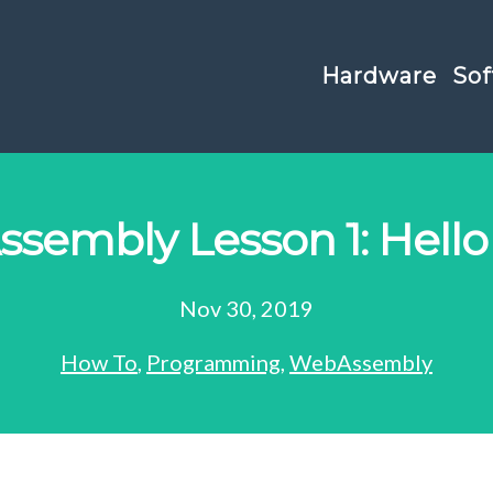
Hardware
Sof
sembly Lesson 1: Hello
Nov 30, 2019
How To
,
Programming
,
WebAssembly