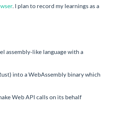
owser
. I plan to record my learnings as a
el assembly-like language with a
Rust) into a WebAssembly binary which
ake Web API calls on its behalf