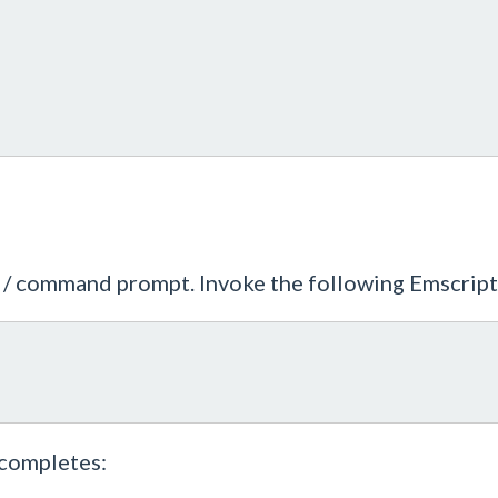
ll / command prompt. Invoke the following Emscri
 completes: