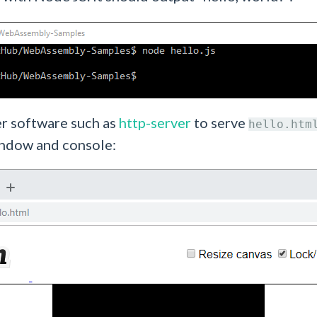
er software such as
http-server
to serve
hello.htm
indow and console: