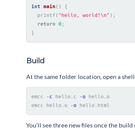
int
main
()
{
printf
(
"hello, world!
\n
"
);
return
0
;
}
Build
At the same folder location, open a she
emcc 
-c
 hello.c 
-o
 hello.o

emcc hello.o 
-o
 hello.html
You’ll see three new files once the build