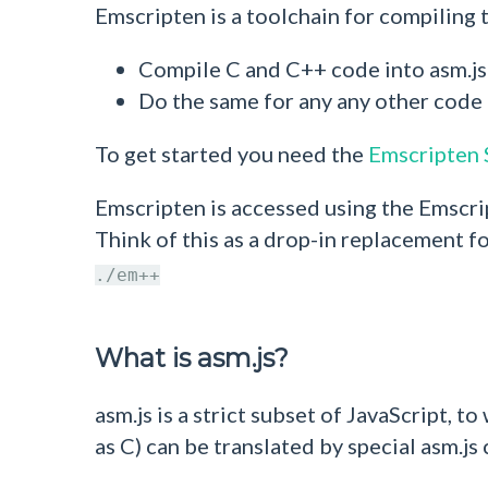
Emscripten is a toolchain for compiling
Compile C and C++ code into asm.
Do the same for any any other code 
To get started you need the
Emscripten
Emscripten is accessed using the Emscri
Think of this as a drop-in replacement fo
./em++
What is asm.js?
asm.js is a strict subset of JavaScript,
as C) can be translated by special asm.js