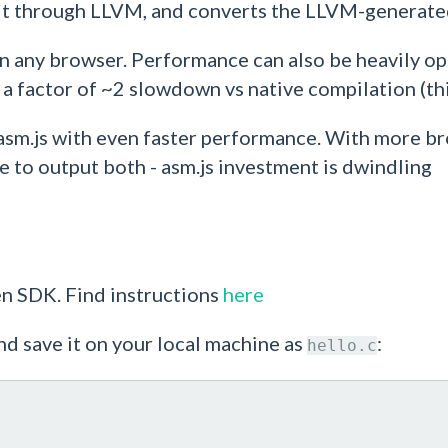
 it through LLVM, and converts the LLVM-generated
un in any browser. Performance can also be heavily o
 factor of ~2 slowdown vs native compilation (this
asm.js with even faster performance. With more b
to output both - asm.js investment is dwindling
ten SDK. Find instructions
here
nd save it on your local machine as
:
hello.c