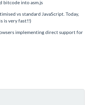
 bitcode into asm.js
ptimised vs standard JavaScript. Today,
 is very fast!!)
rowsers implementing direct support for