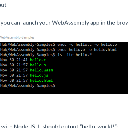
put
 so you can launch your WebAssembly app in the bro
with Node JS. It should output “hello, world!”: