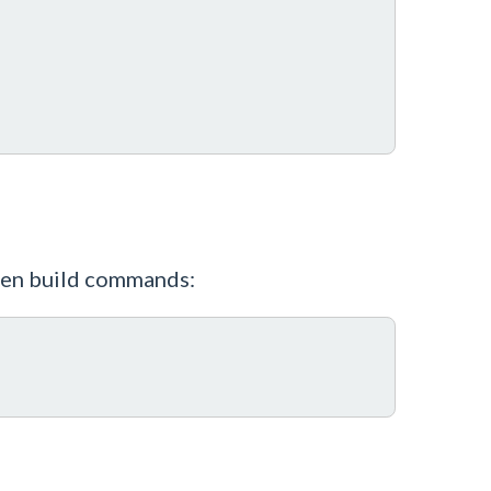
pten build commands: