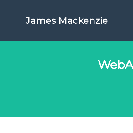
James Mackenzie
WebAs