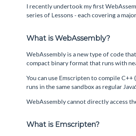
I recently undertook my first WebAssem
series of Lessons - each covering a maj
What is WebAssembly?
WebAssembly is a new type of code that 
compact binary format that runs with n
You can use Emscripten to compile C++ 
runs in the same sandbox as regular Jav
WebAssembly cannot directly access the 
What is Emscripten?