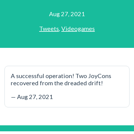
Aug 27, 2021
Tweets
,
Videogames
A successful operation! Two JoyCons
recovered from the dreaded drift!
— Aug 27, 2021