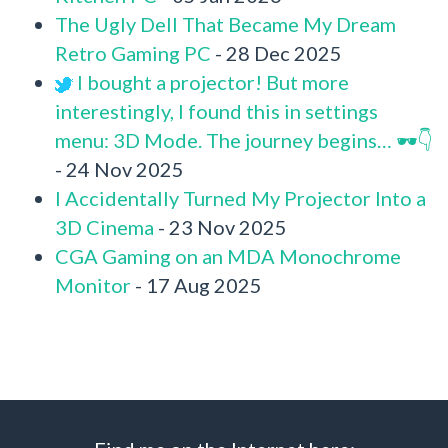
The Ugly Dell That Became My Dream
Retro Gaming PC
- 28 Dec 2025
I bought a projector! But more
interestingly, I found this in settings
menu: 3D Mode. The journey begins… 🕶️👇
- 24 Nov 2025
I Accidentally Turned My Projector Into a
3D Cinema
- 23 Nov 2025
CGA Gaming on an MDA Monochrome
Monitor
- 17 Aug 2025