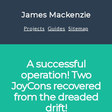
James Mackenzie
Projects
Guides
Sitemap
A successful
operation! Two
JoyCons recovered
from the dreaded
drift!