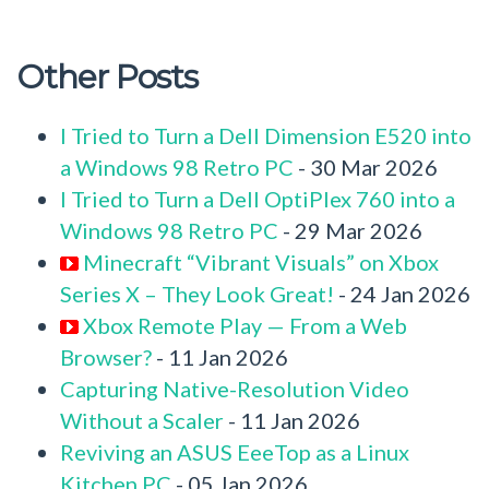
Other Posts
I Tried to Turn a Dell Dimension E520 into
a Windows 98 Retro PC
- 30 Mar 2026
I Tried to Turn a Dell OptiPlex 760 into a
Windows 98 Retro PC
- 29 Mar 2026
Minecraft “Vibrant Visuals” on Xbox
Series X – They Look Great!
- 24 Jan 2026
Xbox Remote Play — From a Web
Browser?
- 11 Jan 2026
Capturing Native-Resolution Video
Without a Scaler
- 11 Jan 2026
Reviving an ASUS EeeTop as a Linux
Kitchen PC
- 05 Jan 2026