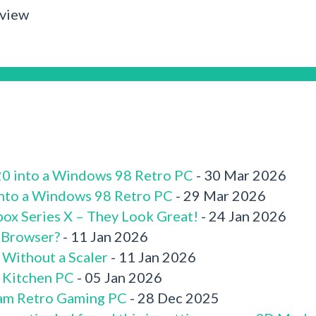
rview
520 into a Windows 98 Retro PC
- 30 Mar 2026
 into a Windows 98 Retro PC
- 29 Mar 2026
box Series X – They Look Great!
- 24 Jan 2026
 Browser?
- 11 Jan 2026
 Without a Scaler
- 11 Jan 2026
x Kitchen PC
- 05 Jan 2026
am Retro Gaming PC
- 28 Dec 2025