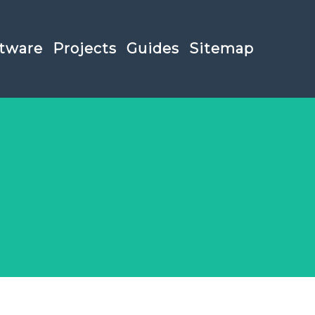
tware
Projects
Guides
Sitemap