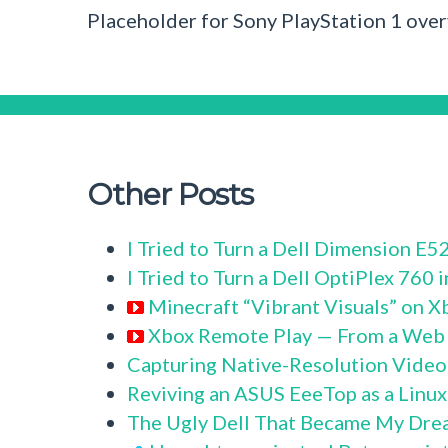
Placeholder for Sony PlayStation 1 ove
Other Posts
I Tried to Turn a Dell Dimension E
I Tried to Turn a Dell OptiPlex 760
Minecraft “Vibrant Visuals” on X
Xbox Remote Play — From a Web
Capturing Native-Resolution Video
Reviving an ASUS EeeTop as a Linu
The Ugly Dell That Became My Dre