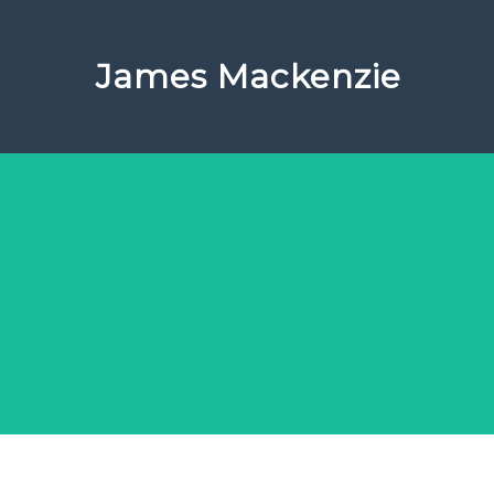
James Mackenzie