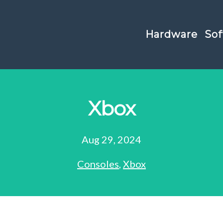
Hardware
Sof
Xbox
Aug 29, 2024
Consoles
,
Xbox