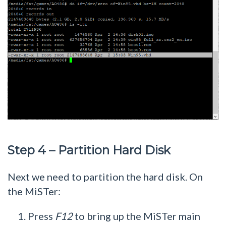
Step 4 – Partition Hard Disk
Next we need to partition the hard disk. On
the MiSTer:
Press
F12
to bring up the MiSTer main