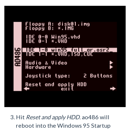
Hit
Reset and apply HDD
. ao486 will
reboot into the Windows 95 Startup