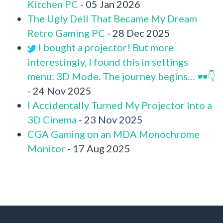
Kitchen PC
- 05 Jan 2026
The Ugly Dell That Became My Dream
Retro Gaming PC
- 28 Dec 2025
I bought a projector! But more
interestingly, I found this in settings
menu: 3D Mode. The journey begins… 🕶️👇
- 24 Nov 2025
I Accidentally Turned My Projector Into a
3D Cinema
- 23 Nov 2025
CGA Gaming on an MDA Monochrome
Monitor
- 17 Aug 2025