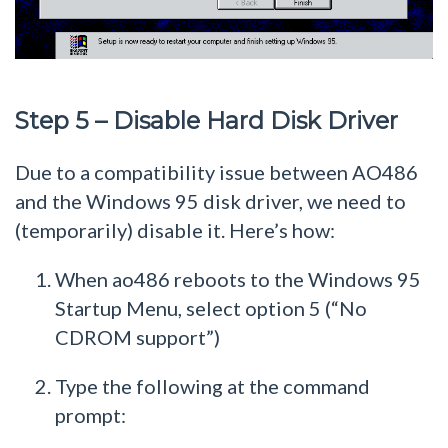
Step 5 – Disable Hard Disk Driver
Due to a compatibility issue between AO486
and the Windows 95 disk driver, we need to
(temporarily) disable it. Here’s how:
When ao486 reboots to the Windows 95
Startup Menu, select option 5 (“No
CDROM support”)
Type the following at the command
prompt: