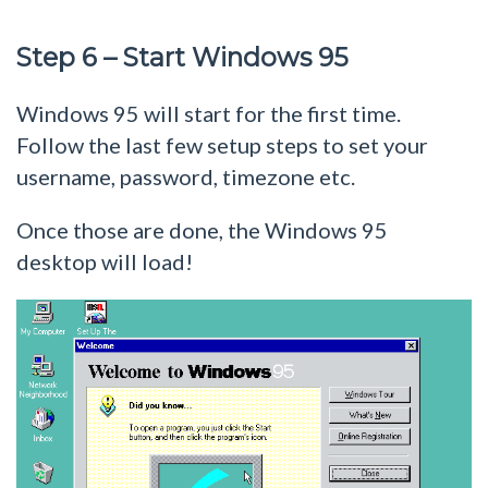
Step 6 – Start Windows 95
Windows 95 will start for the first time.
Follow the last few setup steps to set your
username, password, timezone etc.
Once those are done, the Windows 95
desktop will load!