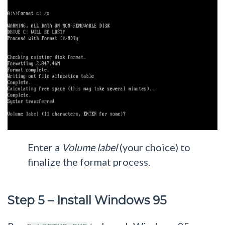
Enter a
Volume label
(your choice) to
finalize the format process.
Step 5 – Install Windows 95