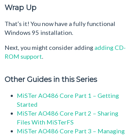
Wrap Up
That’s it! You now have a fully functional
Windows 95 installation.
Next, you might consider adding
adding CD-
ROM support
.
Other Guides in this Series
MiSTer AO486 Core Part 1 – Getting
Started
MiSTer AO486 Core Part 2 – Sharing
Files With MiSTerFS
MiSTer AO486 Core Part 3 – Managing