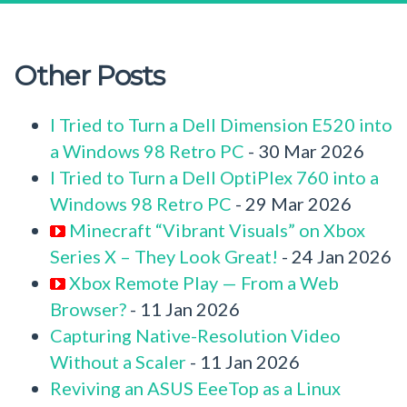
Other Posts
I Tried to Turn a Dell Dimension E520 into
a Windows 98 Retro PC
- 30 Mar 2026
I Tried to Turn a Dell OptiPlex 760 into a
Windows 98 Retro PC
- 29 Mar 2026
Minecraft “Vibrant Visuals” on Xbox
Series X – They Look Great!
- 24 Jan 2026
Xbox Remote Play — From a Web
Browser?
- 11 Jan 2026
Capturing Native-Resolution Video
Without a Scaler
- 11 Jan 2026
Reviving an ASUS EeeTop as a Linux