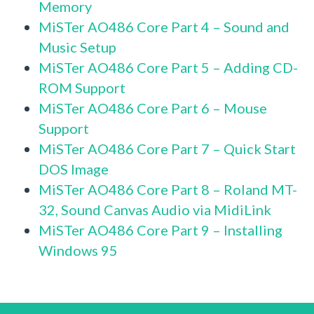
Memory
MiSTer AO486 Core Part 4 – Sound and
Music Setup
MiSTer AO486 Core Part 5 – Adding CD-
ROM Support
MiSTer AO486 Core Part 6 – Mouse
Support
MiSTer AO486 Core Part 7 – Quick Start
DOS Image
MiSTer AO486 Core Part 8 – Roland MT-
32, Sound Canvas Audio via MidiLink
MiSTer AO486 Core Part 9 – Installing
Windows 95