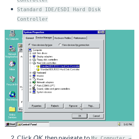
Standard IDE/ESDI Hard Disk
Controller
Click
OK
, then navigate to
My Computer →