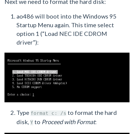
Next we need to format the hard disk:
ao486 will boot into the Windows 95
Startup Menu again. This time select
option 1 (“Load NEC IDE CDROM
driver”):
Type
to format the hard
format c: /s
disk,
to
Proceed with Format
:
Y