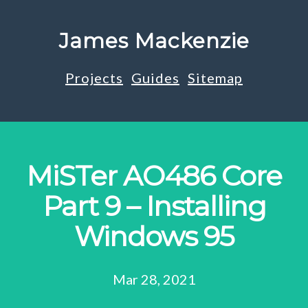
James Mackenzie
Projects
Guides
Sitemap
MiSTer AO486 Core
Part 9 – Installing
Windows 95
Mar 28, 2021