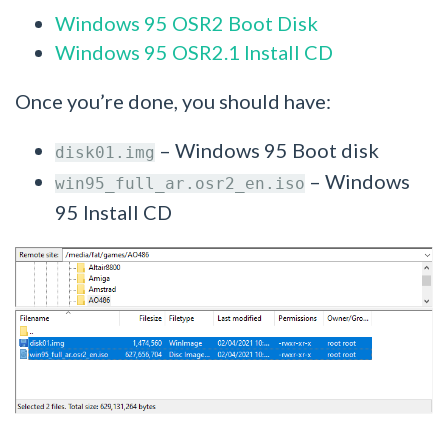
Windows 95 OSR2 Boot Disk
Windows 95 OSR2.1 Install CD
Once you’re done, you should have:
– Windows 95 Boot disk
disk01.img
– Windows
win95_full_ar.osr2_en.iso
95 Install CD