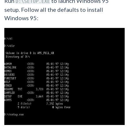
Run
to launch Windows 95
D:\SETUP.EXE
setup. Follow all the defaults to install
Windows 95: