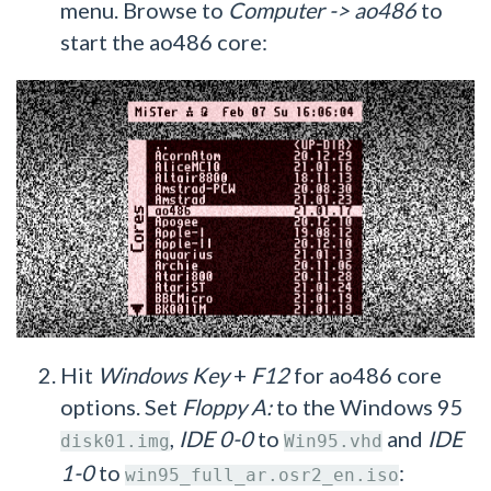
menu. Browse to
Computer -> ao486
to
start the ao486 core:
Hit
Windows Key
+
F12
for ao486 core
options. Set
Floppy A:
to the Windows 95
,
IDE 0-0
to
and
IDE
disk01.img
Win95.vhd
1-0
to
:
win95_full_ar.osr2_en.iso