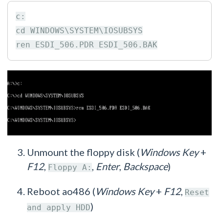
c:

cd WINDOWS\SYSTEM\IOSUBSYS

Unmount the floppy disk (
Windows Key
+
F12
,
,
Enter
,
Backspace
)
Floppy A:
Reboot ao486 (
Windows Key
+
F12
,
Reset
)
and apply HDD