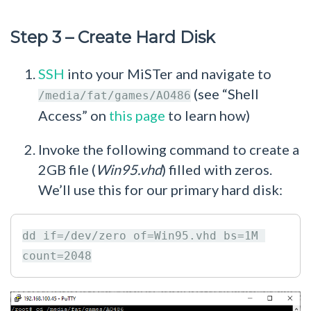
Step 3 – Create Hard Disk
SSH
into your MiSTer and navigate to
(see “Shell
/media/fat/games/AO486
Access” on
this page
to learn how)
Invoke the following command to create a
2GB file (
Win95.vhd
) filled with zeros.
We’ll use this for our primary hard disk:
dd if=/dev/zero of=Win95.vhd bs=1M 