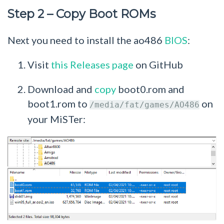
Step 2 – Copy Boot ROMs
Next you need to install the ao486
BIOS
:
Visit
this Releases page
on GitHub
Download and
copy
boot0.rom and
boot1.rom to
on
/media/fat/games/AO486
your MiSTer: