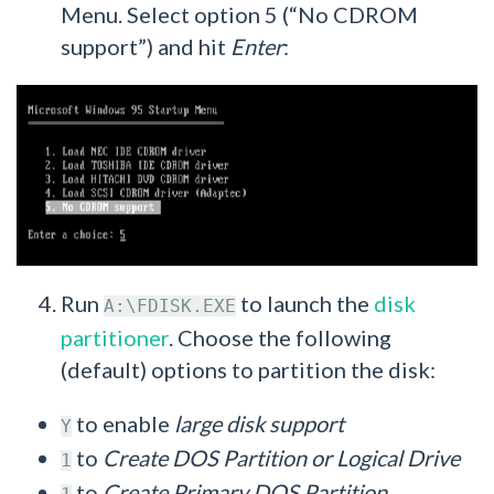
Menu. Select option 5 (“No CDROM
support”) and hit
Enter
:
Run
to launch the
disk
A:\FDISK.EXE
partitioner
. Choose the following
(default) options to partition the disk:
to enable
large disk support
Y
to
Create DOS Partition or Logical Drive
1
to
Create Primary DOS Partition