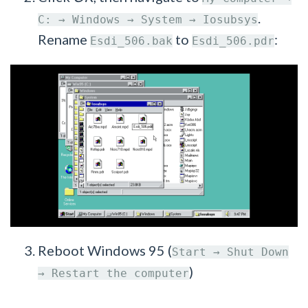
.
C: → Windows → System → Iosubsys
Rename
to
:
Esdi_506.bak
Esdi_506.pdr
Reboot Windows 95 (
Start → Shut Down
)
→ Restart the computer