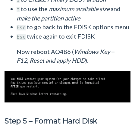
1
to use the
maximum available size
and
Y
make the partition active
to go back to the FDISK options menu
Esc
twice again to exit FDISK
Esc
Now reboot AO486 (
Windows Key
+
F12
,
Reset and apply HDD
).
Step 5 – Format Hard Disk