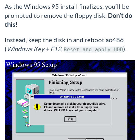
As the Windows 95 install finalizes, you’ll be
prompted to remove the floppy disk.
Don’t do
this!
Instead, keep the disk in and reboot ao486
(
Windows Key
+
F12
,
).
Reset and apply HDD