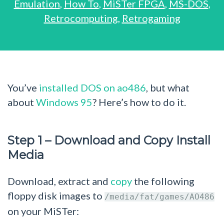
Emulation
,
How To
,
MiSTer FPGA
,
MS-DOS
,
Retrocomputing
,
Retrogaming
You’ve
installed DOS on ao486
, but what
about
Windows 95
? Here’s how to do it.
Step 1 – Download and Copy Install
Media
Download, extract and
copy
the following
floppy disk images to
/media/fat/games/AO486
on your MiSTer: