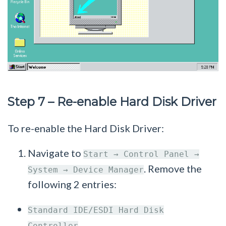
Step 7 – Re-enable Hard Disk Driver
To re-enable the Hard Disk Driver:
Navigate to
Start → Control Panel →
. Remove the
System → Device Manager
following 2 entries:
Standard IDE/ESDI Hard Disk
Controller