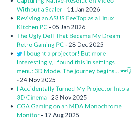
Capturing Native-Resolution Video
Without a Scaler
- 11 Jan 2026
Reviving an ASUS EeeTop as a Linux
Kitchen PC
- 05 Jan 2026
The Ugly Dell That Became My Dream
Retro Gaming PC
- 28 Dec 2025
I bought a projector! But more
interestingly, I found this in settings
menu: 3D Mode. The journey begins… 🕶️👇
- 24 Nov 2025
I Accidentally Turned My Projector Into a
3D Cinema
- 23 Nov 2025
CGA Gaming on an MDA Monochrome
Monitor
- 17 Aug 2025