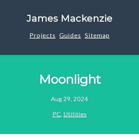
James Mackenzie
Projects
Guides
Sitemap
Moonlight
Aug 29, 2024
PC
,
Utilities