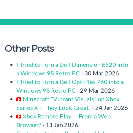
Other Posts
I Tried to Turn a Dell Dimension E520 into
a Windows 98 Retro PC
- 30 Mar 2026
I Tried to Turn a Dell OptiPlex 760 into a
Windows 98 Retro PC
- 29 Mar 2026
Minecraft “Vibrant Visuals” on Xbox
Series X – They Look Great!
- 24 Jan 2026
Xbox Remote Play — From a Web
Browser?
- 11 Jan 2026