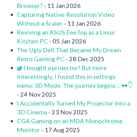
Browser?
- 11 Jan 2026
Capturing Native-Resolution Video
Without a Scaler
- 11 Jan 2026
Reviving an ASUS EeeTop as a Linux
Kitchen PC
- 05 Jan 2026
The Ugly Dell That Became My Dream
Retro Gaming PC
- 28 Dec 2025
I bought a projector! But more
interestingly, I found this in settings
menu: 3D Mode. The journey begins… 🕶️👇
- 24 Nov 2025
I Accidentally Turned My Projector Into a
3D Cinema
- 23 Nov 2025
CGA Gaming on an MDA Monochrome
Monitor
- 17 Aug 2025