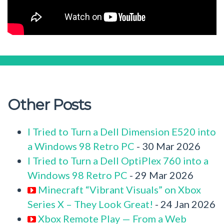
Other Posts
I Tried to Turn a Dell Dimension E520 into
a Windows 98 Retro PC
- 30 Mar 2026
I Tried to Turn a Dell OptiPlex 760 into a
Windows 98 Retro PC
- 29 Mar 2026
Minecraft “Vibrant Visuals” on Xbox
Series X – They Look Great!
- 24 Jan 2026
Xbox Remote Play — From a Web