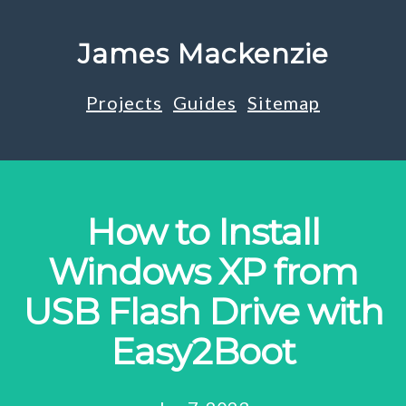
James Mackenzie
Projects
Guides
Sitemap
How to Install
Windows XP from
USB Flash Drive with
Easy2Boot