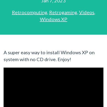
Jan 7, 2023
Retrocomputing
,
Retrogaming
,
Videos
,
Windows XP
A super easy way to install Windows XP on
system with no CD drive. Enjoy!