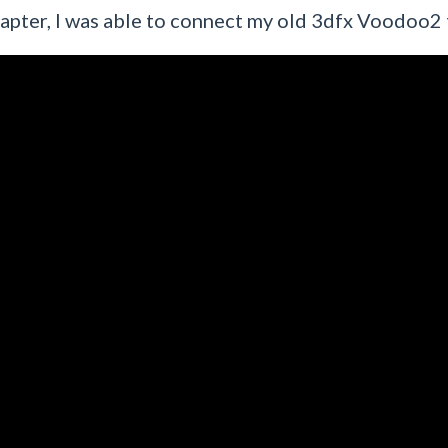
adapter, I was able to connect my old 3dfx Voodoo