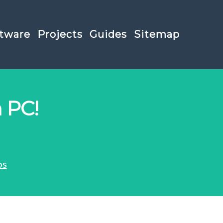
tware
Projects
Guides
Sitemap
 PC!
os