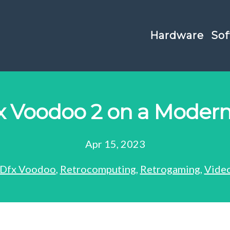
Hardware
Sof
x Voodoo 2 on a Modern
Apr 15, 2023
Dfx Voodoo
,
Retrocomputing
,
Retrogaming
,
Vide