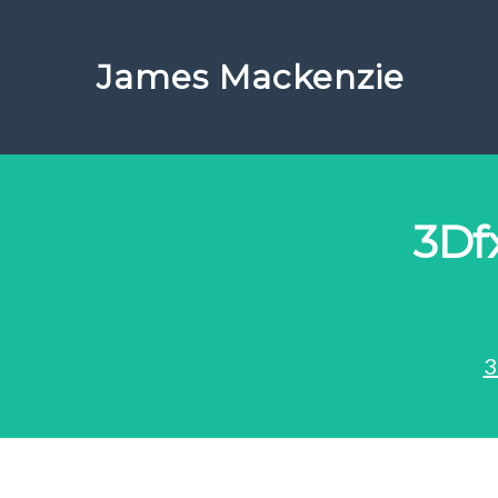
James Mackenzie
3Df
3