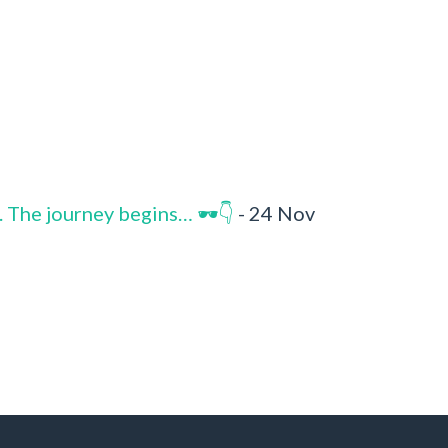
. The journey begins… 🕶️👇
- 24 Nov