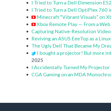
I Tried to Turn a Dell Dimension E
I Tried to Turn a Dell OptiPlex 760
Minecraft “Vibrant Visuals” on X
Xbox Remote Play — From a Web
Capturing Native-Resolution Video
Reviving an ASUS EeeTop as a Linu
The Ugly Dell That Became My Dre
I bought a projector! But more in
2025
I Accidentally Turned My Projector
CGA Gaming on an MDA Monochro