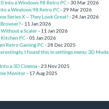
520 into a Windows 98 Retro PC
- 30 Mar 2026
 into a Windows 98 Retro PC
- 29 Mar 2026
box Series X – They Look Great!
- 24 Jan 2026
 Browser?
- 11 Jan 2026
 Without a Scaler
- 11 Jan 2026
x Kitchen PC
- 05 Jan 2026
am Retro Gaming PC
- 28 Dec 2025
terestingly, I found this in settings menu: 3D Mode
 Into a 3D Cinema
- 23 Nov 2025
me Monitor
- 17 Aug 2025