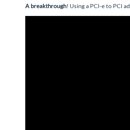
A breakthrough
! Using a PCI-e to PCI 