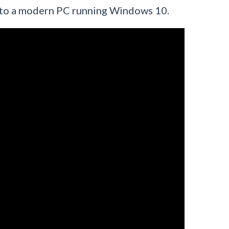
2 to a modern PC running Windows 10.