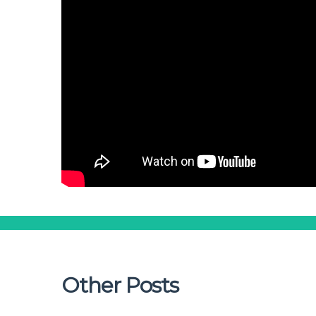
Other Posts