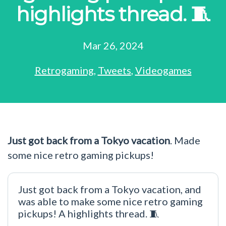
highlights thread. 🧵
Mar 26, 2024
Retrogaming
,
Tweets
,
Videogames
Just got back from a Tokyo vacation
. Made
some nice retro gaming pickups!
Just got back from a Tokyo vacation, and
was able to make some nice retro gaming
pickups! A highlights thread. 🧵