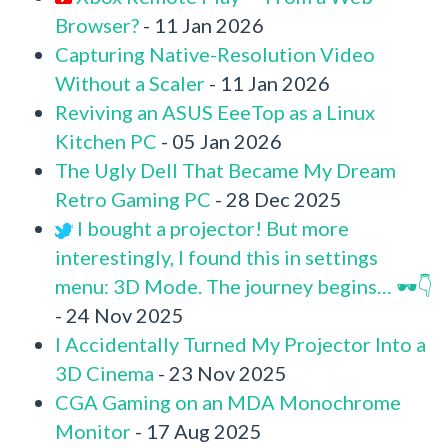
Browser?
- 11 Jan 2026
Capturing Native-Resolution Video
Without a Scaler
- 11 Jan 2026
Reviving an ASUS EeeTop as a Linux
Kitchen PC
- 05 Jan 2026
The Ugly Dell That Became My Dream
Retro Gaming PC
- 28 Dec 2025
I bought a projector! But more
interestingly, I found this in settings
menu: 3D Mode. The journey begins… 🕶️👇
- 24 Nov 2025
I Accidentally Turned My Projector Into a
3D Cinema
- 23 Nov 2025
CGA Gaming on an MDA Monochrome
Monitor
- 17 Aug 2025