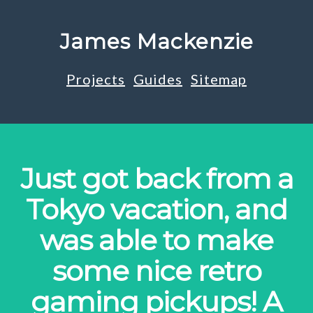
James Mackenzie
Projects
Guides
Sitemap
Just got back from a
Tokyo vacation, and
was able to make
some nice retro
gaming pickups! A