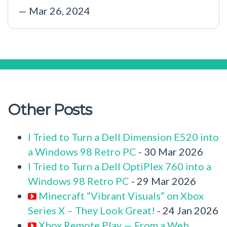
— Mar 26, 2024
Other Posts
I Tried to Turn a Dell Dimension E520 into
a Windows 98 Retro PC
- 30 Mar 2026
I Tried to Turn a Dell OptiPlex 760 into a
Windows 98 Retro PC
- 29 Mar 2026
Minecraft “Vibrant Visuals” on Xbox
Series X – They Look Great!
- 24 Jan 2026
Xbox Remote Play — From a Web