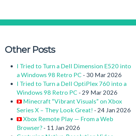
Other Posts
I Tried to Turn a Dell Dimension E520 into
a Windows 98 Retro PC
- 30 Mar 2026
I Tried to Turn a Dell OptiPlex 760 into a
Windows 98 Retro PC
- 29 Mar 2026
Minecraft “Vibrant Visuals” on Xbox
Series X – They Look Great!
- 24 Jan 2026
Xbox Remote Play — From a Web
Browser?
- 11 Jan 2026