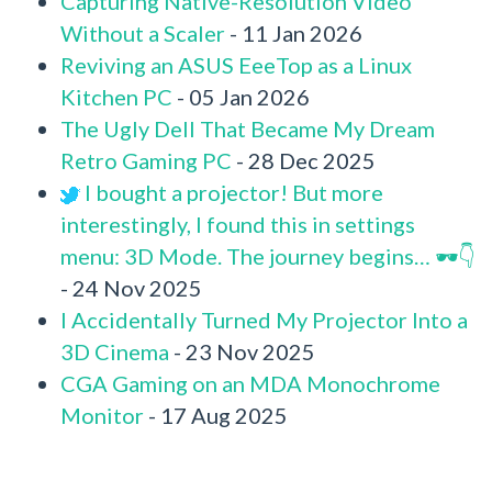
Capturing Native-Resolution Video
Without a Scaler
- 11 Jan 2026
Reviving an ASUS EeeTop as a Linux
Kitchen PC
- 05 Jan 2026
The Ugly Dell That Became My Dream
Retro Gaming PC
- 28 Dec 2025
I bought a projector! But more
interestingly, I found this in settings
menu: 3D Mode. The journey begins… 🕶️👇
- 24 Nov 2025
I Accidentally Turned My Projector Into a
3D Cinema
- 23 Nov 2025
CGA Gaming on an MDA Monochrome
Monitor
- 17 Aug 2025