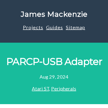
James Mackenzie
Projects
Guides
Sitemap
PARCP-USB Adapter
Aug 29, 2024
Atari ST
,
Peripherals