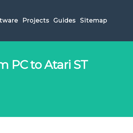
tware
Projects
Guides
Sitemap
m PC to Atari ST