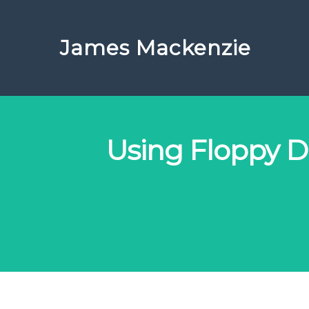
James Mackenzie
Using Floppy Di