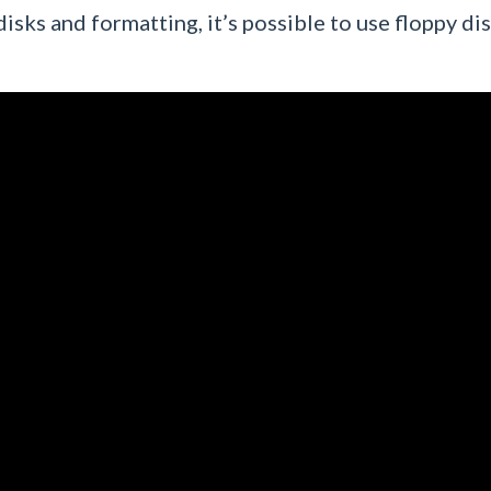
disks and formatting, it’s possible to use floppy dis