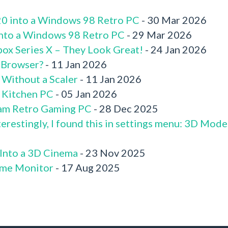
520 into a Windows 98 Retro PC
- 30 Mar 2026
 into a Windows 98 Retro PC
- 29 Mar 2026
box Series X – They Look Great!
- 24 Jan 2026
 Browser?
- 11 Jan 2026
 Without a Scaler
- 11 Jan 2026
x Kitchen PC
- 05 Jan 2026
am Retro Gaming PC
- 28 Dec 2025
terestingly, I found this in settings menu: 3D Mode
 Into a 3D Cinema
- 23 Nov 2025
me Monitor
- 17 Aug 2025