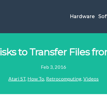
Hardware
Sof
sks to Transfer Files fro
Feb 3, 2016
Atari ST
,
How To
,
Retrocomputing
,
Videos