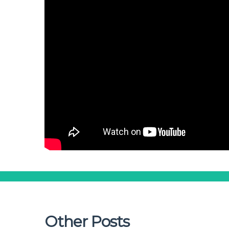
Other Posts