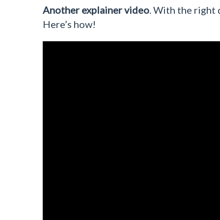
Another explainer video
. With the right 
Here’s how!