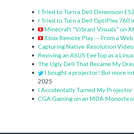
I Tried to Turn a Dell Dimension E
I Tried to Turn a Dell OptiPlex 760
Minecraft “Vibrant Visuals” on X
Xbox Remote Play — From a Web
Capturing Native-Resolution Video
Reviving an ASUS EeeTop as a Linu
The Ugly Dell That Became My Dre
I bought a projector! But more in
2025
I Accidentally Turned My Projector
CGA Gaming on an MDA Monochro