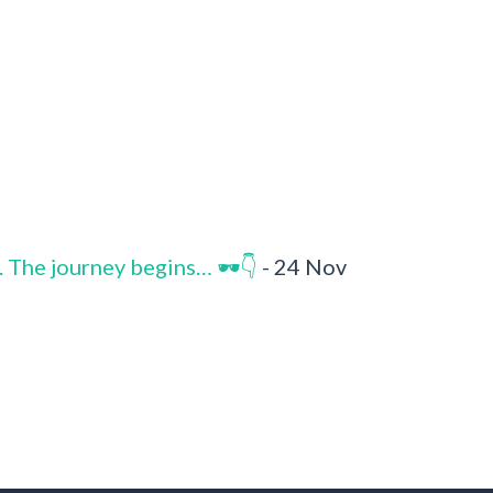
. The journey begins… 🕶️👇
- 24 Nov