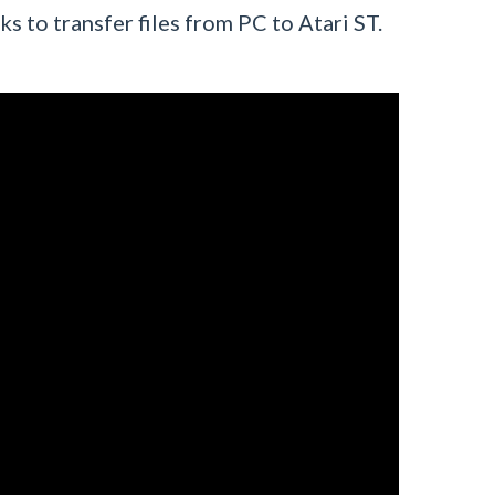
ks to transfer files from PC to Atari ST.