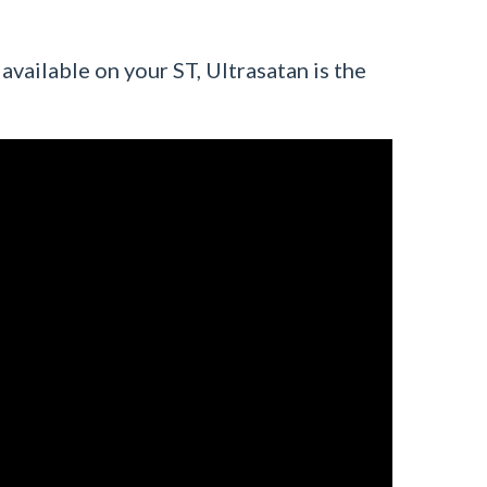
 available on your ST, Ultrasatan is the