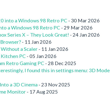
520 into a Windows 98 Retro PC
- 30 Mar 2026
 into a Windows 98 Retro PC
- 29 Mar 2026
box Series X – They Look Great!
- 24 Jan 2026
 Browser?
- 11 Jan 2026
 Without a Scaler
- 11 Jan 2026
x Kitchen PC
- 05 Jan 2026
am Retro Gaming PC
- 28 Dec 2025
terestingly, I found this in settings menu: 3D Mode
 Into a 3D Cinema
- 23 Nov 2025
me Monitor
- 17 Aug 2025