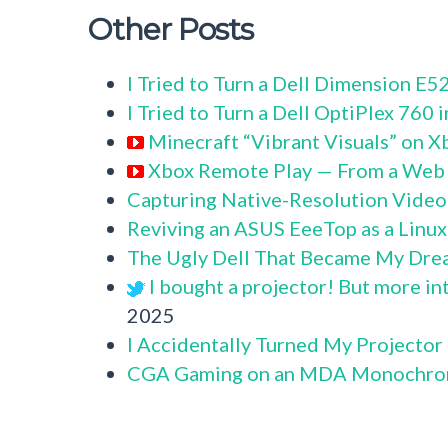
Other Posts
I Tried to Turn a Dell Dimension E
I Tried to Turn a Dell OptiPlex 760
Minecraft “Vibrant Visuals” on X
Xbox Remote Play — From a Web
Capturing Native-Resolution Video
Reviving an ASUS EeeTop as a Linu
The Ugly Dell That Became My Dre
I bought a projector! But more in
2025
I Accidentally Turned My Projector
CGA Gaming on an MDA Monochro