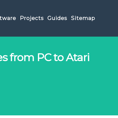
tware
Projects
Guides
Sitemap
es from PC to Atari