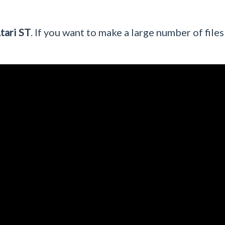
tari ST
. If you want to make a large number of files