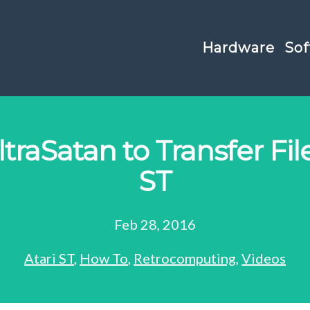
Hardware
Sof
traSatan to Transfer Fil
ST
Feb 28, 2016
Atari ST
,
How To
,
Retrocomputing
,
Videos