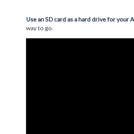
Use an SD card as a hard drive for your A
way to go.