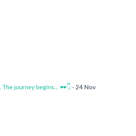
. The journey begins… 🕶️👇
- 24 Nov