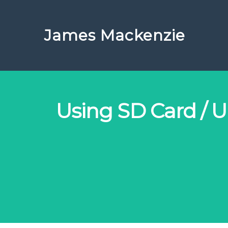
James Mackenzie
Using SD Card / Ul