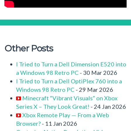
Other Posts
I Tried to Turn a Dell Dimension E520 into
a Windows 98 Retro PC
- 30 Mar 2026
I Tried to Turn a Dell OptiPlex 760 into a
Windows 98 Retro PC
- 29 Mar 2026
Minecraft “Vibrant Visuals” on Xbox
Series X – They Look Great!
- 24 Jan 2026
Xbox Remote Play — From a Web
Browser?
- 11 Jan 2026