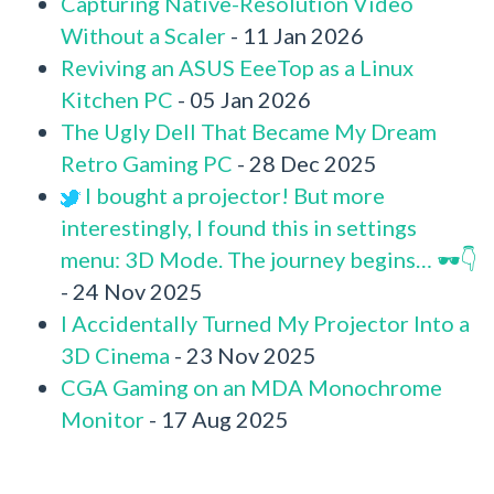
Capturing Native-Resolution Video
Without a Scaler
- 11 Jan 2026
Reviving an ASUS EeeTop as a Linux
Kitchen PC
- 05 Jan 2026
The Ugly Dell That Became My Dream
Retro Gaming PC
- 28 Dec 2025
I bought a projector! But more
interestingly, I found this in settings
menu: 3D Mode. The journey begins… 🕶️👇
- 24 Nov 2025
I Accidentally Turned My Projector Into a
3D Cinema
- 23 Nov 2025
CGA Gaming on an MDA Monochrome
Monitor
- 17 Aug 2025