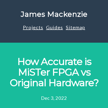
James Mackenzie
Projects
Guides
Sitemap
How Accurate is
MiSTer FPGA vs
Original Hardware?
Dec 3, 2022