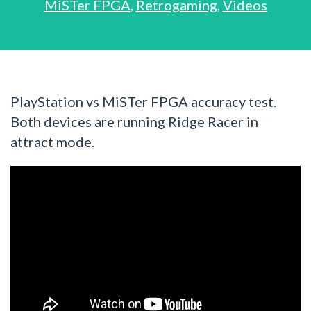
MiSTer FPGA
,
Retrogaming
,
Videos
PlayStation vs MiSTer FPGA accuracy test.
Both devices are running Ridge Racer in
attract mode.