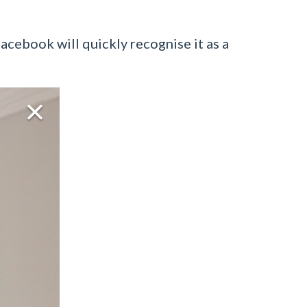
acebook will quickly recognise it as a