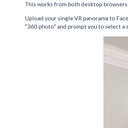
This works from both desktop browsers
Upload your single VR panorama to Facebo
“360 photo” and prompt you to select a s