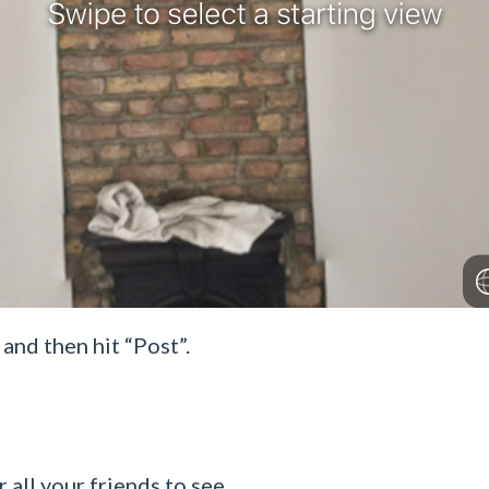
and then hit “Post”.
 all your friends to see.