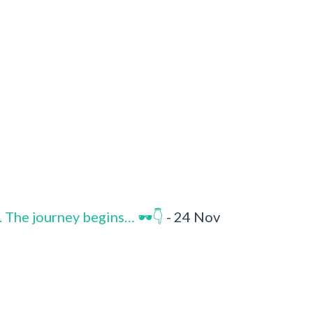
. The journey begins… 🕶️👇
- 24 Nov