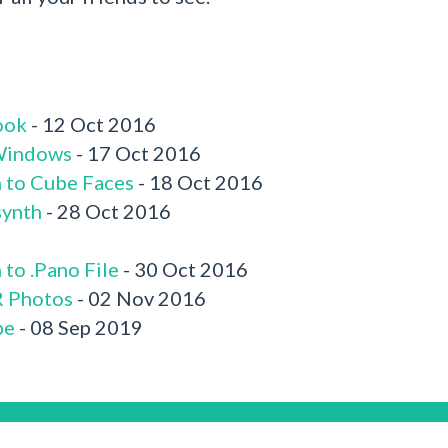
ook
- 12 Oct 2016
 Windows
- 17 Oct 2016
n to Cube Faces
- 18 Oct 2016
synth
- 28 Oct 2016
to .Pano File
- 30 Oct 2016
R Photos
- 02 Nov 2016
be
- 08 Sep 2019