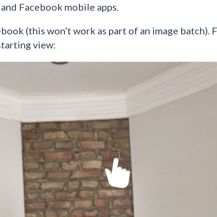
 and Facebook mobile apps.
ok (this won’t work as part of an image batch). F
tarting view: