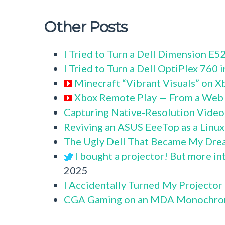
Other Posts
I Tried to Turn a Dell Dimension E
I Tried to Turn a Dell OptiPlex 760
Minecraft “Vibrant Visuals” on X
Xbox Remote Play — From a Web
Capturing Native-Resolution Video
Reviving an ASUS EeeTop as a Linu
The Ugly Dell That Became My Dre
I bought a projector! But more in
2025
I Accidentally Turned My Projector
CGA Gaming on an MDA Monochro