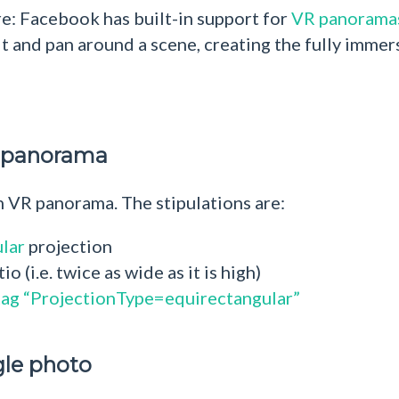
re: Facebook has built-in support for
VR panorama
t and pan around a scene, creating the fully immers
R panorama
 VR panorama. The stipulations are:
lar
projection
 (i.e. twice as wide as it is high)
tag “ProjectionType=equirectangular”
gle photo