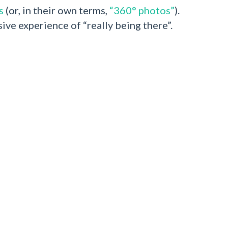
s
(or, in their own terms,
“360° photos”
).
ive experience of “really being there”.