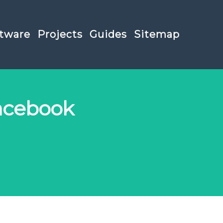
tware
Projects
Guides
Sitemap
acebook