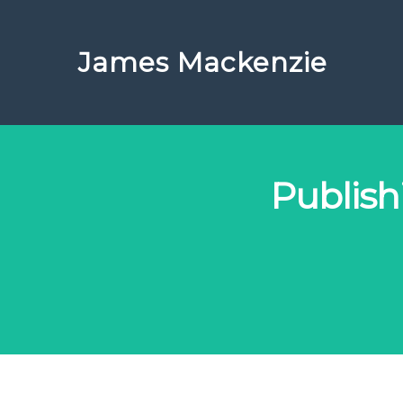
James Mackenzie
Publis