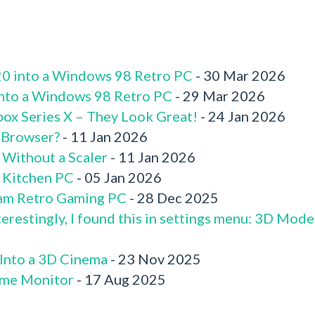
520 into a Windows 98 Retro PC
- 30 Mar 2026
 into a Windows 98 Retro PC
- 29 Mar 2026
box Series X – They Look Great!
- 24 Jan 2026
 Browser?
- 11 Jan 2026
 Without a Scaler
- 11 Jan 2026
x Kitchen PC
- 05 Jan 2026
am Retro Gaming PC
- 28 Dec 2025
terestingly, I found this in settings menu: 3D Mode
 Into a 3D Cinema
- 23 Nov 2025
me Monitor
- 17 Aug 2025