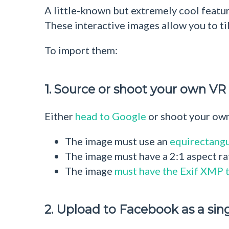
A little-known but extremely cool featu
These interactive images allow you to til
To import them:
1. Source or shoot your own V
Either
head to Google
or shoot your own
The image must use an
equirectangu
The image must have a 2:1 aspect ratio
The image
must have the Exif XMP 
2. Upload to Facebook as a sin