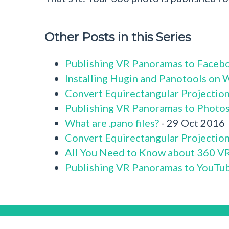
Other Posts in this Series
Publishing VR Panoramas to Faceb
Installing Hugin and Panotools on
Convert Equirectangular Projectio
Publishing VR Panoramas to Photo
What are .pano files?
- 29 Oct 2016
Convert Equirectangular Projection 
All You Need to Know about 360 V
Publishing VR Panoramas to YouTu