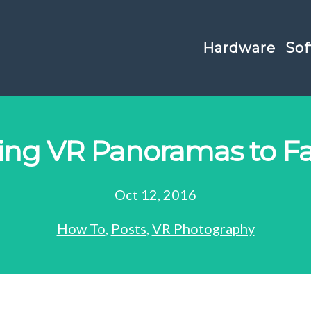
Hardware
Sof
hing VR Panoramas to F
Oct 12, 2016
How To
,
Posts
,
VR Photography