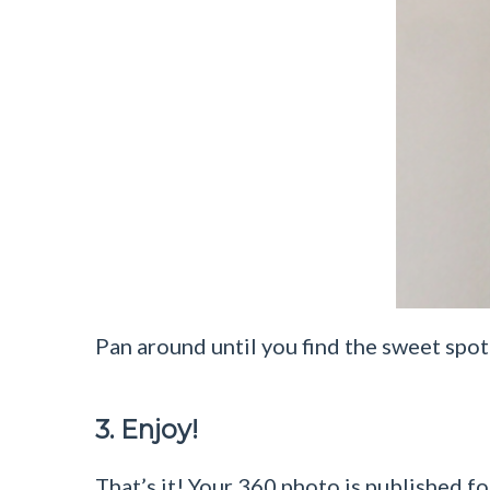
Pan around until you find the sweet spot 
3. Enjoy!
That’s it! Your 360 photo is published for