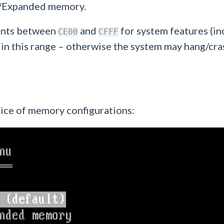
ed/Expanded memory.
ents between
and
for system features (i
CE00
CFFF
 this range – otherwise the system may hang/cra
oice of memory configurations: