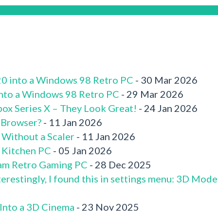
520 into a Windows 98 Retro PC
- 30 Mar 2026
 into a Windows 98 Retro PC
- 29 Mar 2026
box Series X – They Look Great!
- 24 Jan 2026
 Browser?
- 11 Jan 2026
 Without a Scaler
- 11 Jan 2026
x Kitchen PC
- 05 Jan 2026
am Retro Gaming PC
- 28 Dec 2025
terestingly, I found this in settings menu: 3D Mode
 Into a 3D Cinema
- 23 Nov 2025