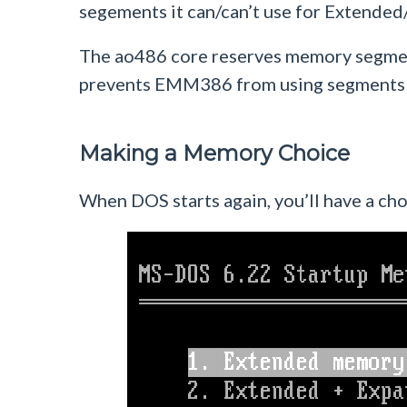
segements it can/can’t use for Extend
The ao486 core reserves memory segm
prevents EMM386 from using segments in
Making a Memory Choice
When DOS starts again, you’ll have a ch