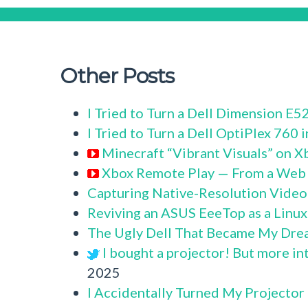
Other Posts
I Tried to Turn a Dell Dimension E
I Tried to Turn a Dell OptiPlex 760
Minecraft “Vibrant Visuals” on X
Xbox Remote Play — From a Web
Capturing Native-Resolution Video
Reviving an ASUS EeeTop as a Linu
The Ugly Dell That Became My Dre
I bought a projector! But more in
2025
I Accidentally Turned My Projector