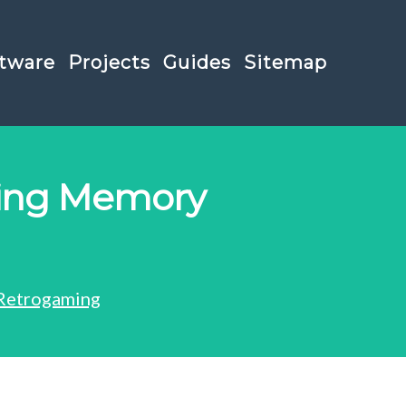
tware
Projects
Guides
Sitemap
ging Memory
Retrogaming