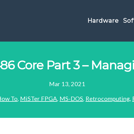
Hardware
Sof
86 Core Part 3 – Mana
Mar 13, 2021
How To
,
MiSTer FPGA
,
MS-DOS
,
Retrocomputing
,