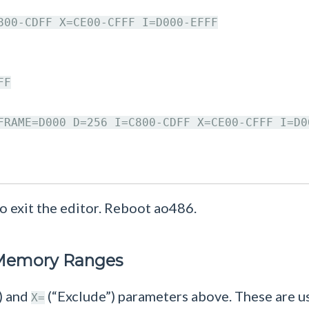
800-CDFF X=CE00-CFFF I=D000-EFFF

F

FRAME=D000 D=256 I=C800-CDFF X=CE00-CFFF I=D00
o exit the editor. Reboot ao486.
 Memory Ranges
) and
(“Exclude”) parameters above. These are
X=