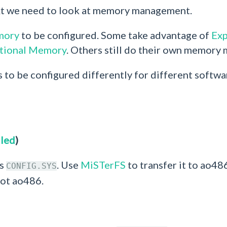
xt we need to look at memory management.
mory
to be configured. Some take advantage of
Ex
tional Memory
. Others still do their own memory
s to be configured differently for different softwa
lled
)
as
. Use
MiSTerFS
to transfer it to ao48
CONFIG.SYS
oot ao486.