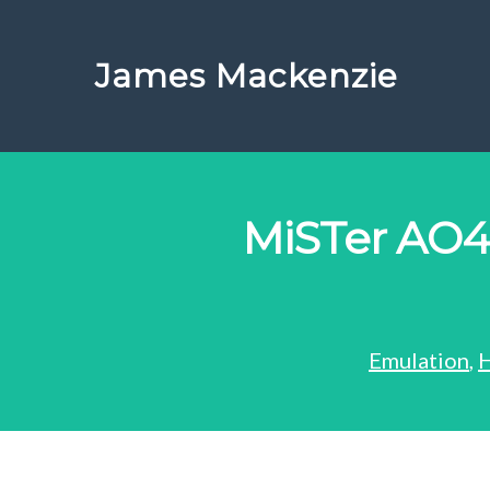
James Mackenzie
MiSTer AO4
Emulation
,