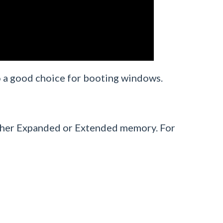
lso a good choice for booting windows.
ither Expanded or Extended memory. For