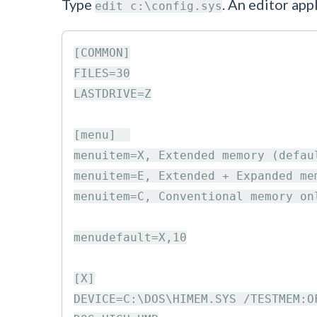
Type
. An editor app
edit c:\config.sys
[COMMON]

FILES=30

LASTDRIVE=Z

[menu]  

menuitem=X, Extended memory (defaul
menuitem=E, Extended + Expanded mem
menuitem=C, Conventional memory onl
menudefault=X,10

[X]

DEVICE=C:\DOS\HIMEM.SYS /TESTMEM:OF