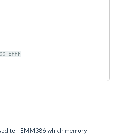
0-EFFF

 used tell EMM386 which memory