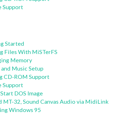
e Support
g Started
g Files With MiSTerFS
ging Memory
 and Music Setup
ng CD-ROM Support
e Support
 Start DOS Image
d MT-32, Sound Canvas Audio via MidiLink
ling Windows 95