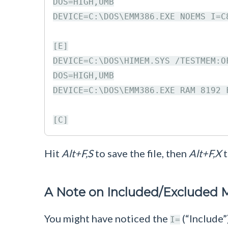
DOS=HIGH,UMB

DEVICE=C:\DOS\EMM386.EXE NOEMS I=C
[E]

DEVICE=C:\DOS\HIMEM.SYS /TESTMEM:OF
DOS=HIGH,UMB

DEVICE=C:\DOS\EMM386.EXE RAM 8192 
Hit
Alt+F,S
to save the file, then
Alt+F,X
t
A Note on Included/Excluded
You might have noticed the
(“Include”
I=