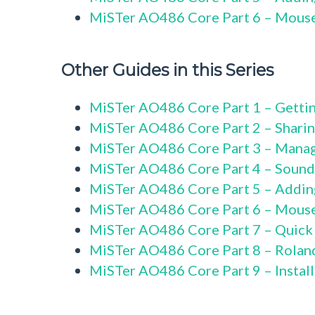
MiSTer AO486 Core Part 6 – Mous
Other Guides in this Series
MiSTer AO486 Core Part 1 – Gettin
MiSTer AO486 Core Part 2 – Sharin
MiSTer AO486 Core Part 3 – Mana
MiSTer AO486 Core Part 4 – Sound
MiSTer AO486 Core Part 5 – Addi
MiSTer AO486 Core Part 6 – Mous
MiSTer AO486 Core Part 7 – Quick
MiSTer AO486 Core Part 8 – Rolan
MiSTer AO486 Core Part 9 – Instal