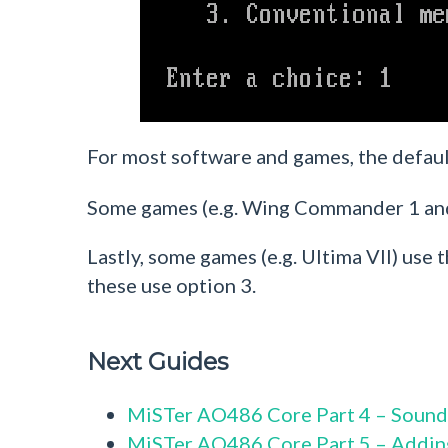
For most software and games, the defaul
Some games (e.g. Wing Commander 1 and
Lastly, some games (e.g. Ultima VII) u
these use option 3.
Next Guides
MiSTer AO486 Core Part 4 – Sound
MiSTer AO486 Core Part 5 – Addi