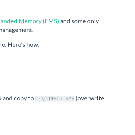
panded Memory (EMS)
and some only
 management.
re. Here’s how.
6 and copy to
(overwrite
C:\CONFIG.SYS