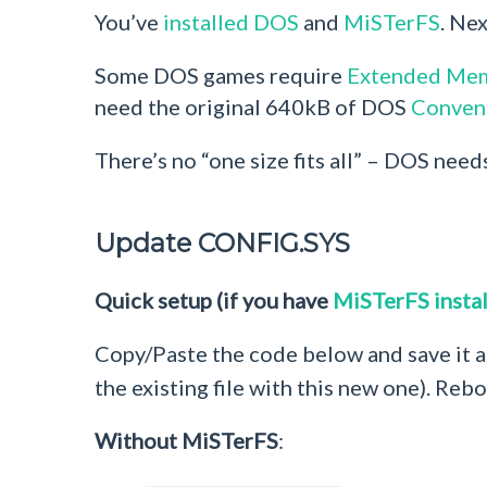
You’ve
installed DOS
and
MiSTerFS
. Ne
Some DOS games require
Extended Me
need the original 640kB of DOS
Conven
There’s no “one size fits all” – DOS need
Update CONFIG.SYS
Quick setup (if you have
MiSTerFS insta
Copy/Paste the code below and save it 
the existing file with this new one). Reb
Without MiSTerFS
: