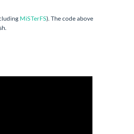
ncluding
MiSTerFS
). The code above
sh.