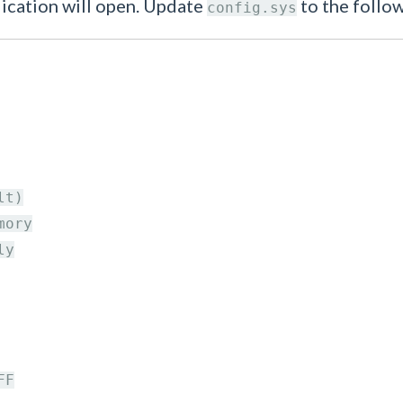
lication will open. Update
to the follow
config.sys
t)

ory

y

F
