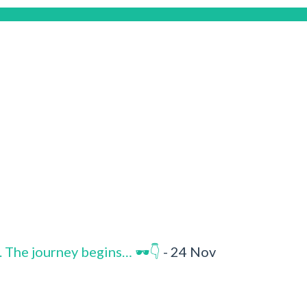
. The journey begins… 🕶️👇
- 24 Nov