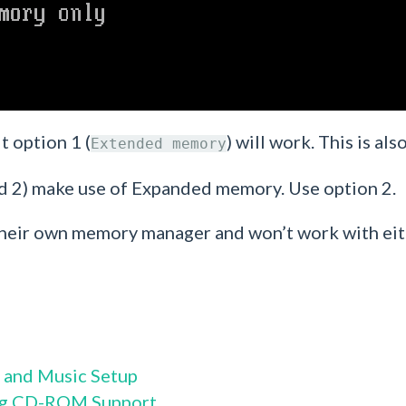
t option 1 (
) will work. This is a
Extended memory
 2) make use of Expanded memory. Use option 2.
se their own memory manager and won’t work with e
 and Music Setup
ng CD-ROM Support