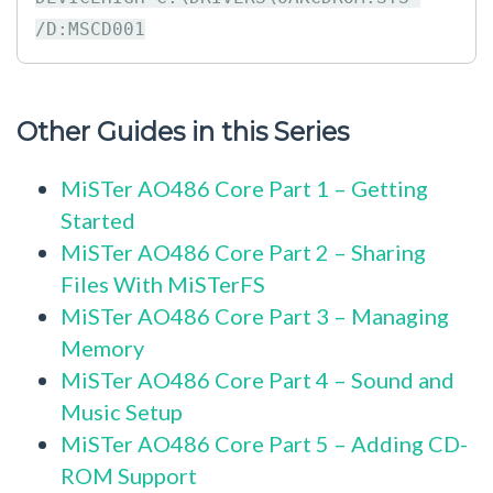
Other Guides in this Series
MiSTer AO486 Core Part 1 – Getting
Started
MiSTer AO486 Core Part 2 – Sharing
Files With MiSTerFS
MiSTer AO486 Core Part 3 – Managing
Memory
MiSTer AO486 Core Part 4 – Sound and
Music Setup
MiSTer AO486 Core Part 5 – Adding CD-
ROM Support