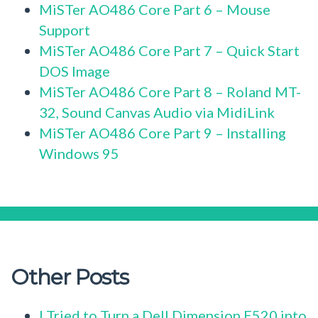
MiSTer AO486 Core Part 6 – Mouse
Support
MiSTer AO486 Core Part 7 – Quick Start
DOS Image
MiSTer AO486 Core Part 8 – Roland MT-
32, Sound Canvas Audio via MidiLink
MiSTer AO486 Core Part 9 – Installing
Windows 95
Other Posts
I Tried to Turn a Dell Dimension E520 into