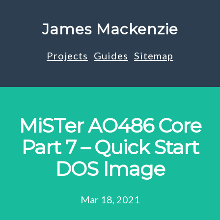
James Mackenzie
Projects
Guides
Sitemap
MiSTer AO486 Core
Part 7 – Quick Start
DOS Image
Mar 18, 2021