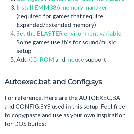
Install EMM386 memory manager
(required for games that require
Expanded/Extended memory)
Set the BLASTER environment variable
.
Some games use this for sound/music
setup
Add
CD-ROM
and
mouse
support
Autoexec.bat and Config.sys
For reference. Here are the AUTOEXEC.BAT
and CONFIG.SYS used in this setup. Feel free
to copy/paste and use as your own inspiration
for DOS builds: