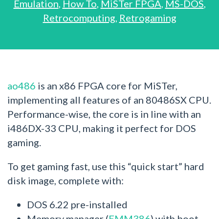
Emulation
,
How To
,
MiSTer FPGA
,
MS-DOS
,
Retrocomputing
,
Retrogaming
ao486
is an x86 FPGA core for MiSTer,
implementing all features of an 80486SX CPU.
Performance-wise, the core is in line with an
i486DX-33 CPU, making it perfect for DOS
gaming.
To get gaming fast, use this “quick start” hard
disk image, complete with:
DOS 6.22 pre-installed
Memory manager (
EMM386
) with boot