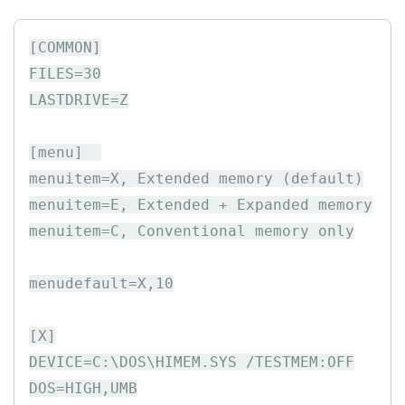
[COMMON]

FILES=30

LASTDRIVE=Z

[menu]  

menuitem=X, Extended memory (default)

menuitem=E, Extended + Expanded memory

menuitem=C, Conventional memory only

menudefault=X,10

[X]

DEVICE=C:\DOS\HIMEM.SYS /TESTMEM:OFF

DOS=HIGH,UMB
