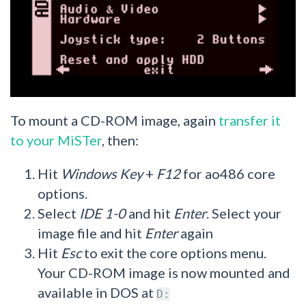
To mount a CD-ROM image, again
transfer it
to your MiSTer
, then:
Hit
Windows Key
+
F12
for ao486 core
options.
Select
IDE 1-0
and hit
Enter
. Select your
image file and hit
Enter
again
Hit
Esc
to exit the core options menu.
Your CD-ROM image is now mounted and
available in DOS at
D: