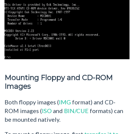
Mounting Floppy and CD-ROM
Images
Both floppy images (
IMG
format) and CD-
ROM images (
ISO
and
BIN/CUE
formats) can
be mounted natively.
To mount a floppy image, first
transfer it to