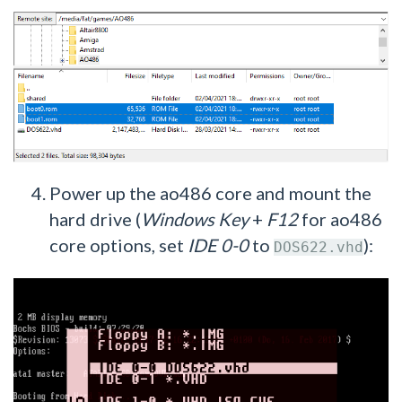
Power up the ao486 core and mount the
hard drive (
Windows Key
+
F12
for ao486
core options, set
IDE 0-0
to
):
DOS622.vhd