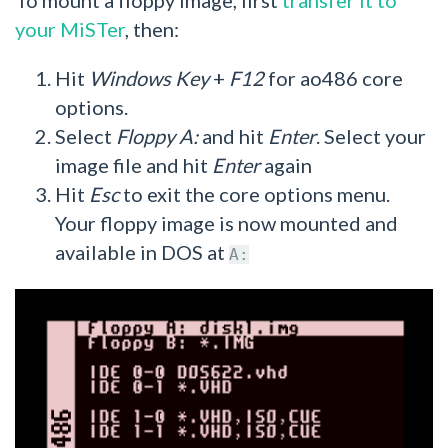
your MiSTer
, then:
Hit
Windows Key
+
F12
for ao486 core
options.
Select
Floppy A:
and hit
Enter
. Select your
image file and hit
Enter
again
Hit
Esc
to exit the core options menu.
Your floppy image is now mounted and
available in DOS at
A: