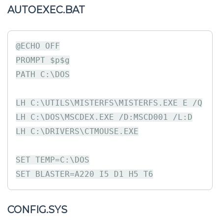
AUTOEXEC.BAT
@ECHO OFF

PROMPT $p$g

PATH C:\DOS

LH C:\UTILS\MISTERFS\MISTERFS.EXE E /Q

LH C:\DOS\MSCDEX.EXE /D:MSCD001 /L:D

LH C:\DRIVERS\CTMOUSE.EXE

SET TEMP=C:\DOS

CONFIG.SYS