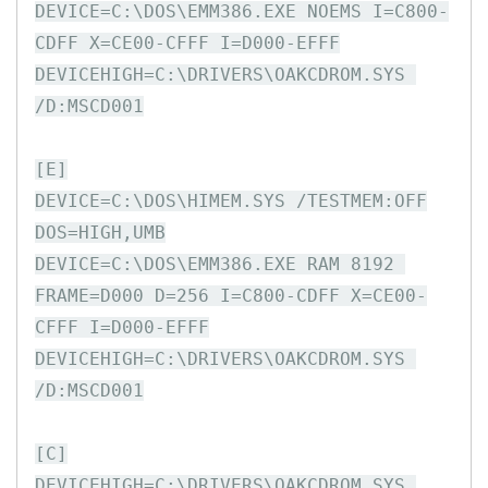
DEVICE=C:\DOS\EMM386.EXE NOEMS I=C800-
CDFF X=CE00-CFFF I=D000-EFFF

DEVICEHIGH=C:\DRIVERS\OAKCDROM.SYS 
/D:MSCD001

[E]

DEVICE=C:\DOS\HIMEM.SYS /TESTMEM:OFF

DOS=HIGH,UMB

DEVICE=C:\DOS\EMM386.EXE RAM 8192 
FRAME=D000 D=256 I=C800-CDFF X=CE00-
CFFF I=D000-EFFF

DEVICEHIGH=C:\DRIVERS\OAKCDROM.SYS 
/D:MSCD001

[C]

DEVICEHIGH=C:\DRIVERS\OAKCDROM.SYS 