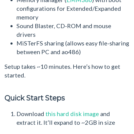
configurations for Extended/Expanded
memory
Sound Blaster, CD-ROM and mouse
drivers
MiSTerFS sharing (allows easy file-sharing
between PC and ao486)
Setup takes ~10 minutes. Here’s how to get
started.
Quick Start Steps
Download
this hard disk image
and
extract it. It’ll expand to ~2GB in size