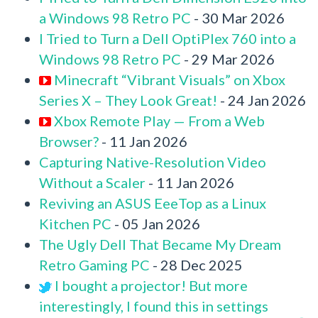
a Windows 98 Retro PC
- 30 Mar 2026
I Tried to Turn a Dell OptiPlex 760 into a
Windows 98 Retro PC
- 29 Mar 2026
Minecraft “Vibrant Visuals” on Xbox
Series X – They Look Great!
- 24 Jan 2026
Xbox Remote Play — From a Web
Browser?
- 11 Jan 2026
Capturing Native-Resolution Video
Without a Scaler
- 11 Jan 2026
Reviving an ASUS EeeTop as a Linux
Kitchen PC
- 05 Jan 2026
The Ugly Dell That Became My Dream
Retro Gaming PC
- 28 Dec 2025
I bought a projector! But more
interestingly, I found this in settings