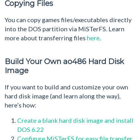
Copying Files
You can copy games files/executables directly
into the DOS partition via MiSTerFS. Learn
more about transferring files
here
.
Build Your Own ao486 Hard Disk
Image
If you want to build and customize your own
hard disk image (and learn along the way),
here’s how:
Create a blank hard disk image and install
DOS 6.22
Configure MiSTerFS for easy file transfer