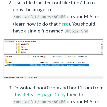
Use a file transfer tool like FileZilla to
copy the image to
on your MiSTer
/media/fat/games/AO486
(learn how to do that
here
). You should
have a single file named
:
DOS622.vhd
Download boot0.rom and boot1.rom from
this Releases page
.
Copy
them to
on your MiSTer:
/media/fat/games/AO486