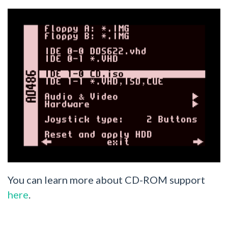
You can learn more about CD-ROM support
here
.