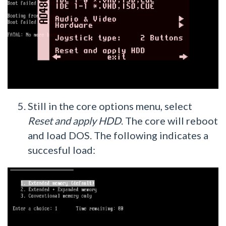
Still in the core options menu, select
Reset and apply HDD
. The core will reboot
and load DOS. The following indicates a
succesful load: