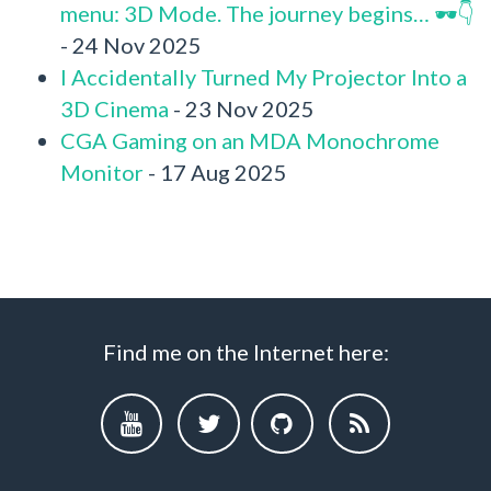
menu: 3D Mode. The journey begins… 🕶️👇
- 24 Nov 2025
I Accidentally Turned My Projector Into a
3D Cinema
- 23 Nov 2025
CGA Gaming on an MDA Monochrome
Monitor
- 17 Aug 2025
Find me on the Internet here: