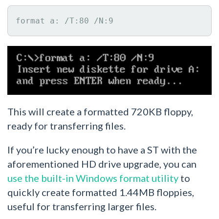
format a: /T:80 /N:9
This will create a formatted 720KB floppy,
ready for transferring files.
If you’re lucky enough to have a ST with the
aforementioned HD drive upgrade, you can
use the built-in Windows format utility
to
quickly create formatted 1.44MB floppies,
useful for transferring larger files.