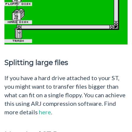
Splitting large files
If you have a hard drive attached to your ST,
you might want to transfer files bigger than
what can fit on a single floppy. You can achieve
this using ARJ compression software. Find
more details
here
.