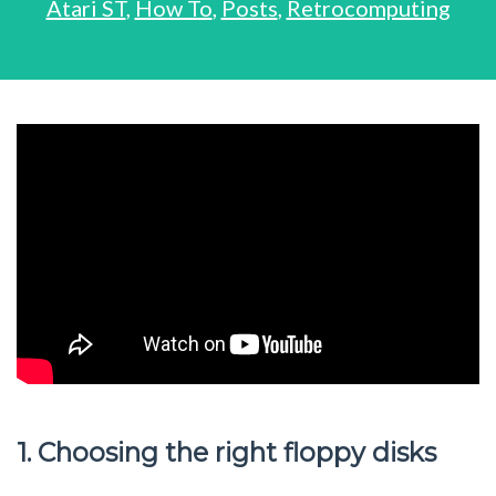
Atari ST
,
How To
,
Posts
,
Retrocomputing
1. Choosing the right floppy disks