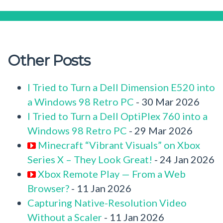
Other Posts
I Tried to Turn a Dell Dimension E520 into
a Windows 98 Retro PC
- 30 Mar 2026
I Tried to Turn a Dell OptiPlex 760 into a
Windows 98 Retro PC
- 29 Mar 2026
Minecraft “Vibrant Visuals” on Xbox
Series X – They Look Great!
- 24 Jan 2026
Xbox Remote Play — From a Web
Browser?
- 11 Jan 2026
Capturing Native-Resolution Video
Without a Scaler
- 11 Jan 2026