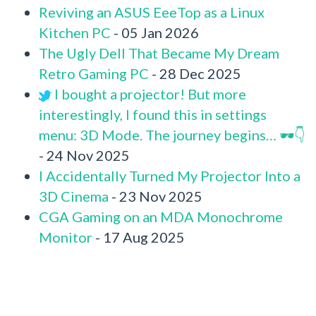
Reviving an ASUS EeeTop as a Linux
Kitchen PC
- 05 Jan 2026
The Ugly Dell That Became My Dream
Retro Gaming PC
- 28 Dec 2025
I bought a projector! But more
interestingly, I found this in settings
menu: 3D Mode. The journey begins… 🕶️👇
- 24 Nov 2025
I Accidentally Turned My Projector Into a
3D Cinema
- 23 Nov 2025
CGA Gaming on an MDA Monochrome
Monitor
- 17 Aug 2025