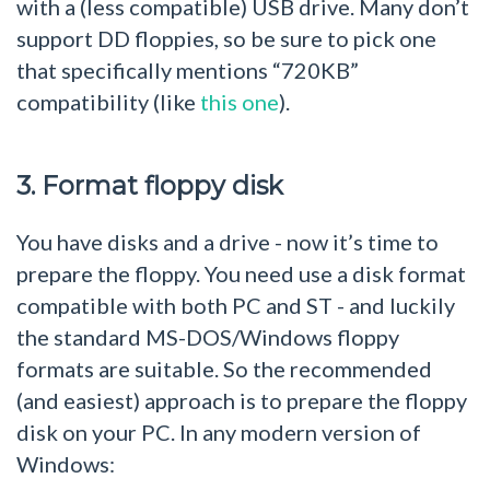
with a (less compatible) USB drive. Many don’t
support DD floppies, so be sure to pick one
that specifically mentions “720KB”
compatibility (like
this one
).
3. Format floppy disk
You have disks and a drive - now it’s time to
prepare the floppy. You need use a disk format
compatible with both PC and ST - and luckily
the standard MS-DOS/Windows floppy
formats are suitable. So the recommended
(and easiest) approach is to prepare the floppy
disk on your PC. In any modern version of
Windows: