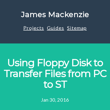
James Mackenzie
Projects
Guides
Sitemap
Using Floppy Disk to
Transfer Files from PC
to ST
Jan 30, 2016