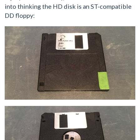
into thinking the HD disk is an ST-compatible
DD floppy: