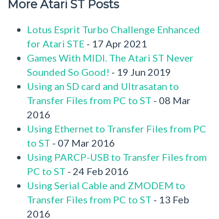
More Atari ST Posts
Lotus Esprit Turbo Challenge Enhanced
for Atari STE
- 17 Apr 2021
Games With MIDI. The Atari ST Never
Sounded So Good!
- 19 Jun 2019
Using an SD card and Ultrasatan to
Transfer Files from PC to ST
- 08 Mar
2016
Using Ethernet to Transfer Files from PC
to ST
- 07 Mar 2016
Using PARCP-USB to Transfer Files from
PC to ST
- 24 Feb 2016
Using Serial Cable and ZMODEM to
Transfer Files from PC to ST
- 13 Feb
2016