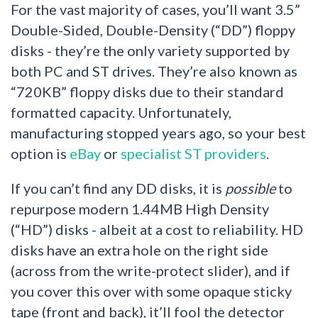
For the vast majority of cases, you’ll want 3.5”
Double-Sided, Double-Density (“DD”) floppy
disks - they’re the only variety supported by
both PC and ST drives. They’re also known as
“720KB” floppy disks due to their standard
formatted capacity. Unfortunately,
manufacturing stopped years ago, so your best
option is
eBay
or
specialist ST providers
.
If you can’t find any DD disks, it is
possible
to
repurpose modern 1.44MB High Density
(“HD”) disks - albeit at a cost to reliability. HD
disks have an extra hole on the right side
(across from the write-protect slider), and if
you cover this over with some opaque sticky
tape (front and back), it’ll fool the detector