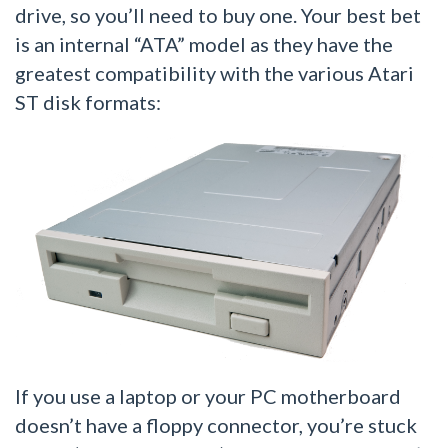
drive, so you’ll need to buy one. Your best bet
is an internal “ATA” model as they have the
greatest compatibility with the various Atari
ST disk formats:
If you use a laptop or your PC motherboard
doesn’t have a floppy connector, you’re stuck