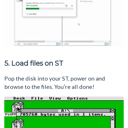
5. Load files on ST
Pop the disk into your ST, power on and
browse to the files. You’re all done!