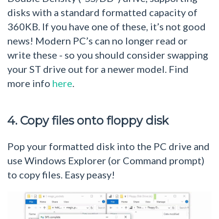
disks with a standard formatted capacity of
360KB. If you have one of these, it’s not good
news! Modern PC’s can no longer read or
write these - so you should consider swapping
your ST drive out for a newer model. Find
more info
here
.
4. Copy files onto floppy disk
Pop your formatted disk into the PC drive and
use Windows Explorer (or Command prompt)
to copy files. Easy peasy!