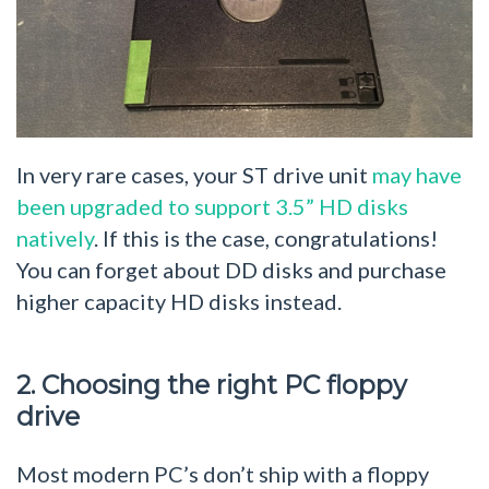
In very rare cases, your ST drive unit
may have
been upgraded to support 3.5” HD disks
natively
. If this is the case, congratulations!
You can forget about DD disks and purchase
higher capacity HD disks instead.
2. Choosing the right PC floppy
drive
Most modern PC’s don’t ship with a floppy