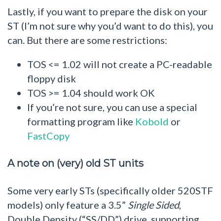
Lastly, if you want to prepare the disk on your
ST (I’m not sure why you’d want to do this), you
can. But there are some restrictions:
TOS <= 1.02 will not create a PC-readable
floppy disk
TOS >= 1.04 should work OK
If you’re not sure, you can use a special
formatting program like
Kobold
or
FastCopy
A note on (very) old ST units
Some very early STs (specifically older 520STF
models) only feature a 3.5”
Single Sided
,
Double Density (“SS/DD”) drive, supporting