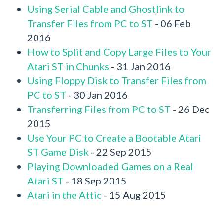
Using Serial Cable and Ghostlink to
Transfer Files from PC to ST
- 06 Feb
2016
How to Split and Copy Large Files to Your
Atari ST in Chunks
- 31 Jan 2016
Using Floppy Disk to Transfer Files from
PC to ST
- 30 Jan 2016
Transferring Files from PC to ST
- 26 Dec
2015
Use Your PC to Create a Bootable Atari
ST Game Disk
- 22 Sep 2015
Playing Downloaded Games on a Real
Atari ST
- 18 Sep 2015
Atari in the Attic
- 15 Aug 2015