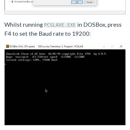
Whilst running
in DOSBox, press
PCSLAVE.EXE
F4 to set the Baud rate to 19200: