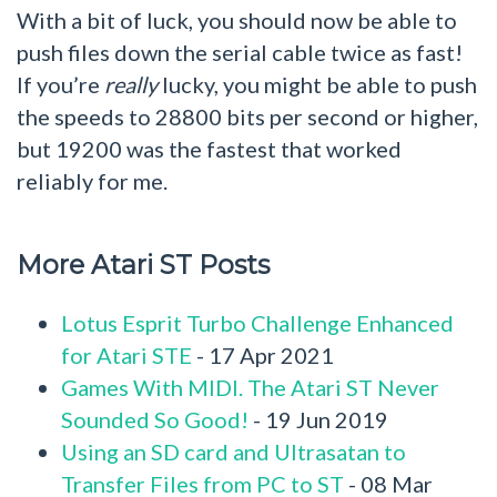
With a bit of luck, you should now be able to
push files down the serial cable twice as fast!
If you’re
really
lucky, you might be able to push
the speeds to 28800 bits per second or higher,
but 19200 was the fastest that worked
reliably for me.
More Atari ST Posts
Lotus Esprit Turbo Challenge Enhanced
for Atari STE
- 17 Apr 2021
Games With MIDI. The Atari ST Never
Sounded So Good!
- 19 Jun 2019
Using an SD card and Ultrasatan to
Transfer Files from PC to ST
- 08 Mar