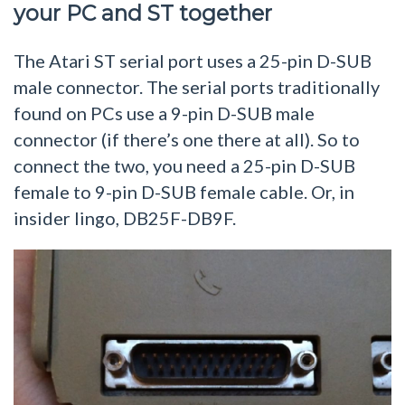
your PC and ST together
The Atari ST serial port uses a 25-pin D-SUB
male connector. The serial ports traditionally
found on PCs use a 9-pin D-SUB male
connector (if there’s one there at all). So to
connect the two, you need a 25-pin D-SUB
female to 9-pin D-SUB female cable. Or, in
insider lingo, DB25F-DB9F.