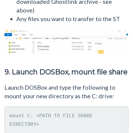
downloaded Ghostlink archive - see
above)
Any files you want to transfer to the ST
9. Launch DOSBox, mount file share
Launch DOSBox and type the following to
mount your new directory as the C: drive:
mount C: <PATH TO FILE SHARE 
DIRECTORY>