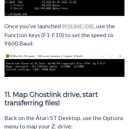
Once you’ve launched
, use the
PCSLAVE.EXE
Function keys (F1-F10) to set the speed to
9600 Baud:
11. Map Ghostlink drive, start
transferring files!
Back on the Atari ST Desktop, use the Options
menu to map your Z: drive: