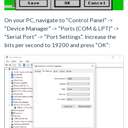
On your PC, navigate to “Control Panel” ->
“Device Manager” -> “Ports (COM & LPT)” ->
“Serial Port” -> “Port Settings”. Increase the
bits per second to 19200 and press “OK”: