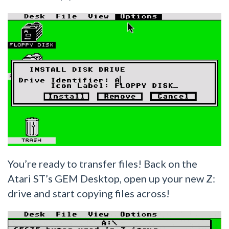
You’re ready to transfer files! Back on the
Atari ST’s GEM Desktop, open up your new Z:
drive and start copying files across!