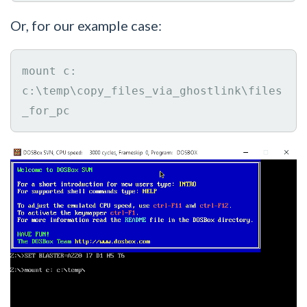
Or, for our example case:
mount c: 
c:\temp\copy_files_via_ghostlink\files
_for_pc