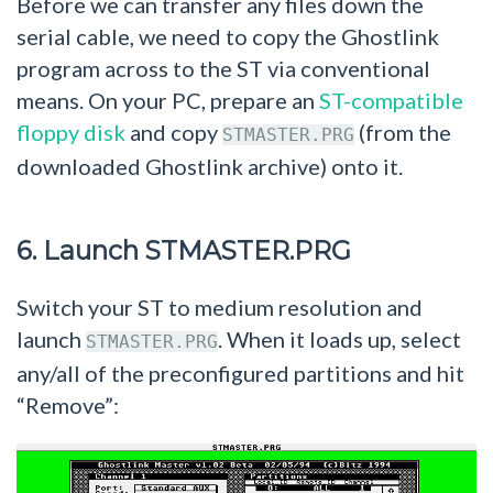
Before we can transfer any files down the
serial cable, we need to copy the Ghostlink
program across to the ST via conventional
means. On your PC, prepare an
ST-compatible
floppy disk
and copy
(from the
STMASTER.PRG
downloaded Ghostlink archive) onto it.
6. Launch STMASTER.PRG
Switch your ST to medium resolution and
launch
. When it loads up, select
STMASTER.PRG
any/all of the preconfigured partitions and hit
“Remove”: