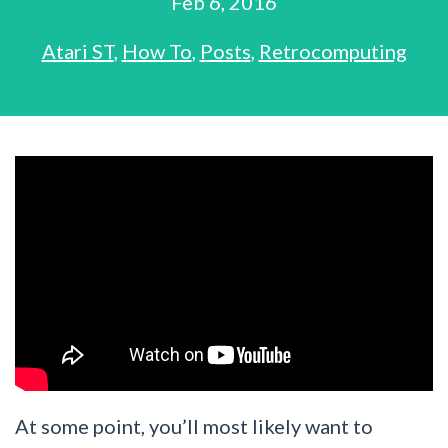
Feb 6, 2016
Atari ST
,
How To
,
Posts
,
Retrocomputing
At some point, you’ll most likely want to