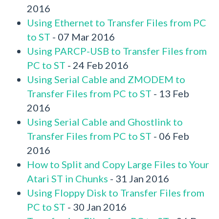
2016
Using Ethernet to Transfer Files from PC
to ST
- 07 Mar 2016
Using PARCP-USB to Transfer Files from
PC to ST
- 24 Feb 2016
Using Serial Cable and ZMODEM to
Transfer Files from PC to ST
- 13 Feb
2016
Using Serial Cable and Ghostlink to
Transfer Files from PC to ST
- 06 Feb
2016
How to Split and Copy Large Files to Your
Atari ST in Chunks
- 31 Jan 2016
Using Floppy Disk to Transfer Files from
PC to ST
- 30 Jan 2016