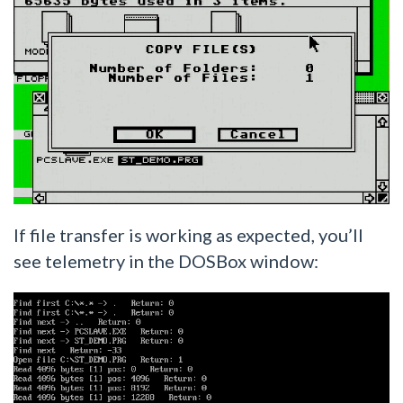
If file transfer is working as expected, you’ll
see telemetry in the DOSBox window: