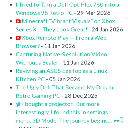
I Tried to Turn a Dell OptiPlex 760 into a
Windows 98 Retro PC
- 29 Mar 2026
Minecraft “Vibrant Visuals” on Xbox
Series X – They Look Great!
- 24 Jan 2026
Xbox Remote Play — From a Web
Browser?
- 11 Jan 2026
Capturing Native-Resolution Video
Without a Scaler
- 11 Jan 2026
Reviving an ASUS EeeTop as a Linux
Kitchen PC
- 05 Jan 2026
The Ugly Dell That Became My Dream
Retro Gaming PC
- 28 Dec 2025
I bought a projector! But more
interestingly, I found this in settings
menu: 3D Mode. The journey begins… 🕶️👇