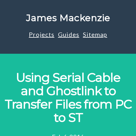
James Mackenzie
Projects
Guides
Sitemap
Using Serial Cable
and Ghostlink to
Transfer Files from PC
to ST