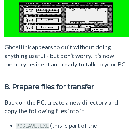
Ghostlink appears to quit without doing
anything useful - but don’t worry, it’s now
memory resident and ready to talk to your PC.
8. Prepare files for transfer
Back on the PC, create a new directory and
copy the following files into it:
(this is part of the
PCSLAVE.EXE