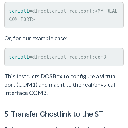
serial1
=
directserial realport:<MY REAL 
COM PORT>
Or, for our example case:
serial1
=
directserial realport:com3
This instructs DOSBox to configure a virtual
port (COM1) and map it to the real/physical
interface COM3.
5. Transfer Ghostlink to the ST