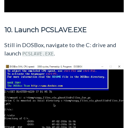
10. Launch PCSLAVE.EXE
Still in DOSBox, navigate to the C: drive and
launch
.
PCSLAVE.EXE