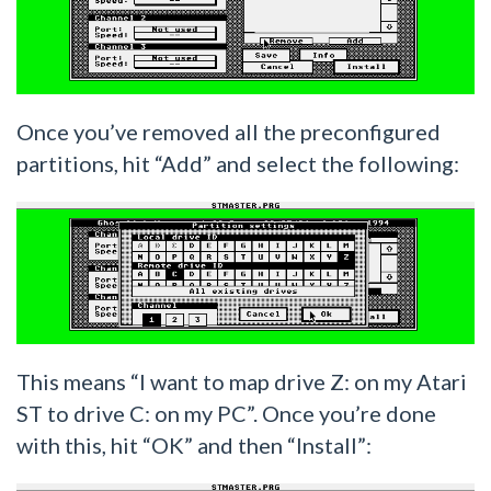
Once you’ve removed all the preconfigured
partitions, hit “Add” and select the following:
This means “I want to map drive Z: on my Atari
ST to drive C: on my PC”. Once you’re done
with this, hit “OK” and then “Install”: