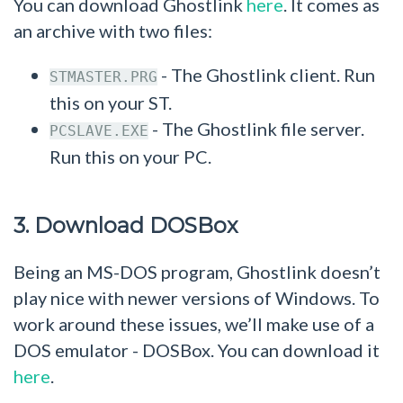
You can download Ghostlink
here
. It comes as
an archive with two files:
- The Ghostlink client. Run
STMASTER.PRG
this on your ST.
- The Ghostlink file server.
PCSLAVE.EXE
Run this on your PC.
3. Download DOSBox
Being an MS-DOS program, Ghostlink doesn’t
play nice with newer versions of Windows. To
work around these issues, we’ll make use of a
DOS emulator - DOSBox. You can download it
here
.