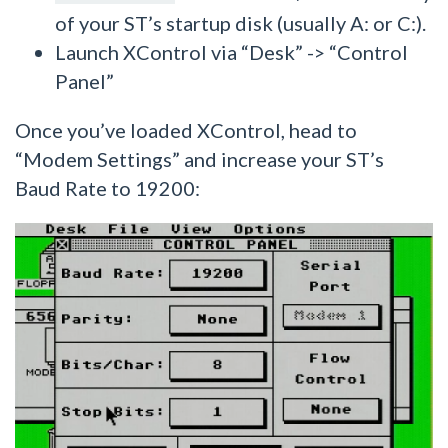
of your ST’s startup disk (usually A: or C:).
Launch XControl via “Desk” -> “Control
Panel”
Once you’ve loaded XControl, head to
“Modem Settings” and increase your ST’s
Baud Rate to 19200: