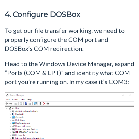
4. Configure DOSBox
To get our file transfer working, we need to
properly configure the COM port and
DOSBox’s COM redirection.
Head to the Windows Device Manager, expand
“Ports (COM & LPT)” and identity what COM
port you’re running on. In my case it’s COM3: