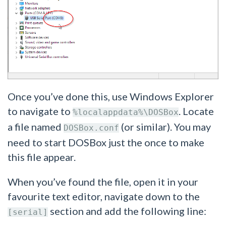
Once you’ve done this, use Windows Explorer
to navigate to
. Locate
%localappdata%\DOSBox
a file named
(or similar). You may
DOSBox.conf
need to start DOSBox just the once to make
this file appear.
When you’ve found the file, open it in your
favourite text editor, navigate down to the
section and add the following line:
[serial]