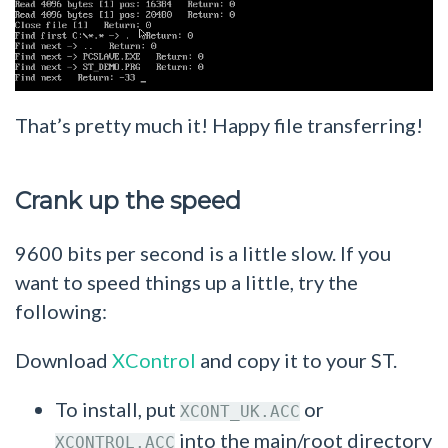
That’s pretty much it! Happy file transferring!
Crank up the speed
9600 bits per second is a little slow. If you
want to speed things up a little, try the
following:
Download
XControl
and copy it to your ST.
To install, put
or
XCONT_UK.ACC
into the main/root directory
XCONTROL.ACC