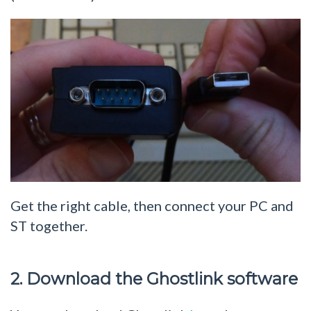
Get the right cable, then connect your PC and
ST together.
2. Download the Ghostlink software