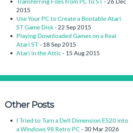
Transferring Files from PC to ST
- 26 Dec
2015
Use Your PC to Create a Bootable Atari
ST Game Disk
- 22 Sep 2015
Playing Downloaded Games on a Real
Atari ST
- 18 Sep 2015
Atari in the Attic
- 15 Aug 2015
Other Posts
I Tried to Turn a Dell Dimension E520 into
a Windows 98 Retro PC
- 30 Mar 2026