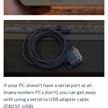
If your PC doesn’t have a serial port at all
(many modern PCs don’t), you can get away
with using a serial to USB adapter cable
(DB25F-USB).