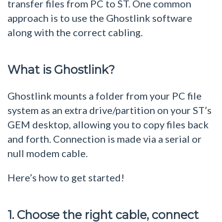
transfer files from PC to ST. One common
approach is to use the Ghostlink software
along with the correct cabling.
What is Ghostlink?
Ghostlink mounts a folder from your PC file
system as an extra drive/partition on your ST’s
GEM desktop, allowing you to copy files back
and forth. Connection is made via a serial or
null modem cable.
Here’s how to get started!
1. Choose the right cable, connect