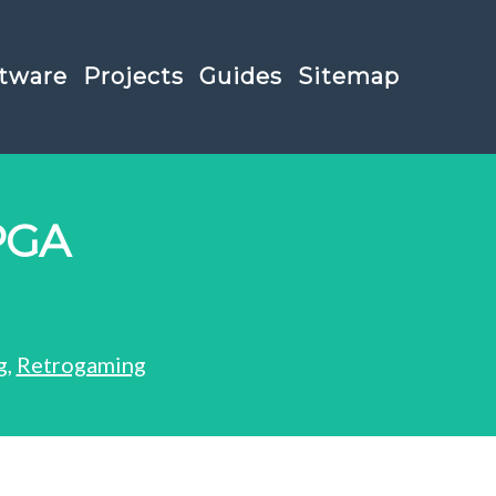
tware
Projects
Guides
Sitemap
PGA
g
,
Retrogaming