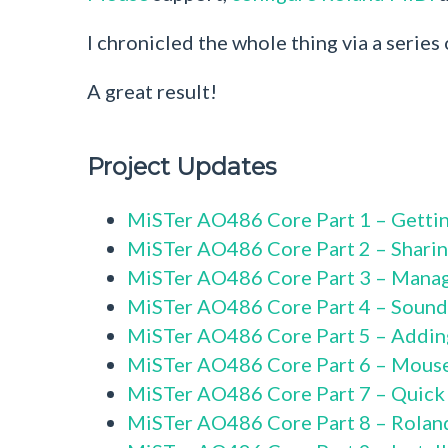
I chronicled the whole thing via a series
A great result!
Project Updates
MiSTer AO486 Core Part 1 – Gettin
MiSTer AO486 Core Part 2 – Sharin
MiSTer AO486 Core Part 3 – Mana
MiSTer AO486 Core Part 4 – Sound
MiSTer AO486 Core Part 5 – Addi
MiSTer AO486 Core Part 6 – Mous
MiSTer AO486 Core Part 7 – Quick
MiSTer AO486 Core Part 8 – Rolan