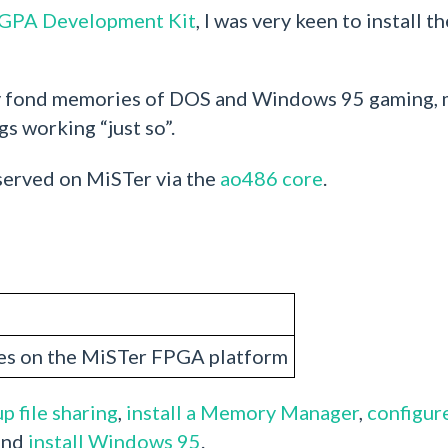
FGPA Development Kit
, I was very keen to install t
any fond memories of DOS and Windows 95 gaming, m
gs working “just so”.
 served on MiSTer via the
ao486 core
.
s on the MiSTer FPGA platform
p file sharing
,
install a Memory Manager
,
configur
and
install Windows 95
.