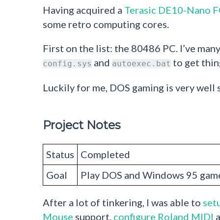
Having acquired a
Terasic DE10-Nano 
some retro computing cores.
First on the list: the 80486 PC. I’ve m
and
to get thin
config.sys
autoexec.bat
Luckily for me, DOS gaming is very well
Project Notes
Status
Completed
Goal
Play DOS and Windows 95 game
After a lot of tinkering, I was able to
setu
Mouse
support,
configure Roland MIDI