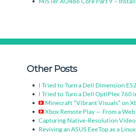
MiSTer AO486 Core Part 9 – Instal
Other Posts
I Tried to Turn a Dell Dimension E
I Tried to Turn a Dell OptiPlex 760
Minecraft “Vibrant Visuals” on X
Xbox Remote Play — From a Web
Capturing Native-Resolution Video
Reviving an ASUS EeeTop as a Linu