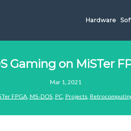
Hardware
Sof
S Gaming on MiSTer F
Mar 1, 2021
STer FPGA
,
MS-DOS
,
PC
,
Projects
,
Retrocomputin