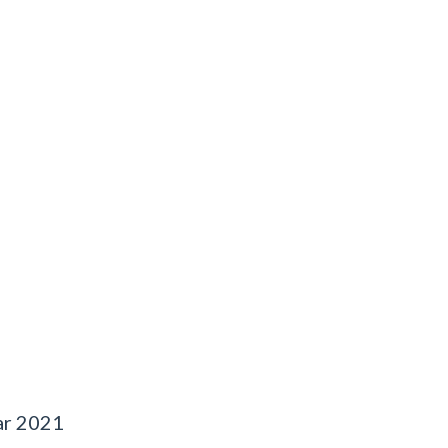
ar 2021