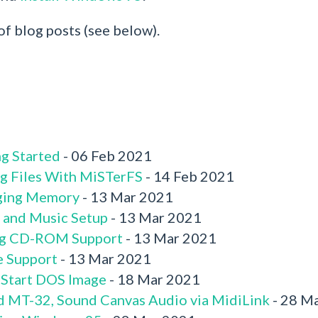
 of blog posts (see below).
g Started
- 06 Feb 2021
g Files With MiSTerFS
- 14 Feb 2021
ging Memory
- 13 Mar 2021
 and Music Setup
- 13 Mar 2021
ng CD-ROM Support
- 13 Mar 2021
e Support
- 13 Mar 2021
 Start DOS Image
- 18 Mar 2021
d MT-32, Sound Canvas Audio via MidiLink
- 28 M