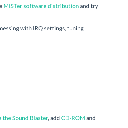
he
MiSTer software distribution
and try
essing with IRQ settings, tuning
e the Sound Blaster
, add
CD-ROM
and