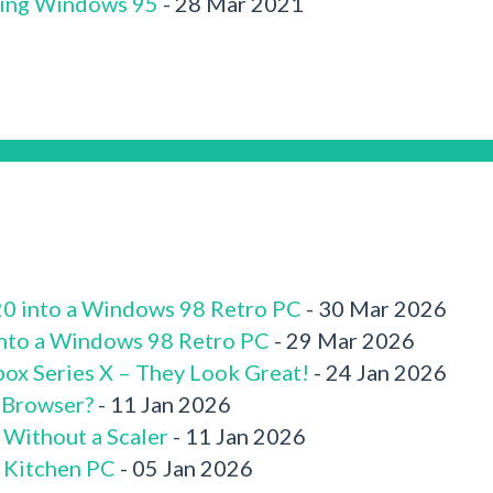
ling Windows 95
- 28 Mar 2021
520 into a Windows 98 Retro PC
- 30 Mar 2026
 into a Windows 98 Retro PC
- 29 Mar 2026
box Series X – They Look Great!
- 24 Jan 2026
 Browser?
- 11 Jan 2026
 Without a Scaler
- 11 Jan 2026
x Kitchen PC
- 05 Jan 2026