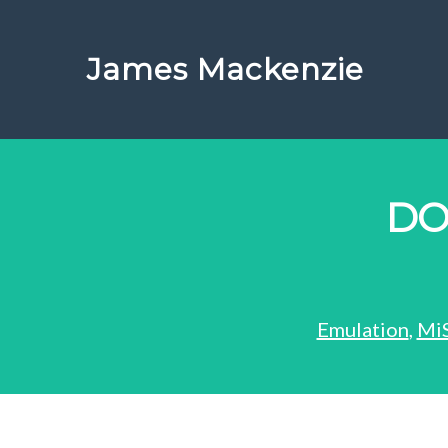
James Mackenzie
DO
Emulation
,
Mi